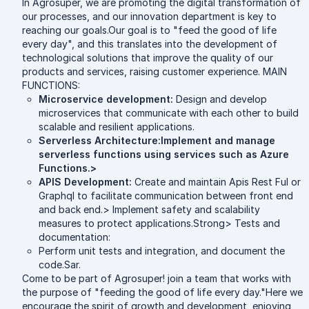
In Agrosuper, we are promoting the digital transformation of
our processes, and our innovation department is key to
reaching our goals.Our goal is to "feed the good of life
every day", and this translates into the development of
technological solutions that improve the quality of our
products and services, raising customer experience. MAIN
FUNCTIONS:
Microservice development:
Design and develop
microservices that communicate with each other to build
scalable and resilient applications.
Serverless Architecture:Implement and manage
serverless functions using services such as Azure
Functions.>
APIS Development:
Create and maintain Apis Rest Ful or
Graphql to facilitate communication between front end
and back end.> Implement safety and scalability
measures to protect applications.Strong> Tests and
documentation:
Perform unit tests and integration, and document the
code.Sar.
Come to be part of Agrosuper! join a team that works with
the purpose of "feeding the good of life every day."Here we
encourage the spirit of growth and development, enjoying