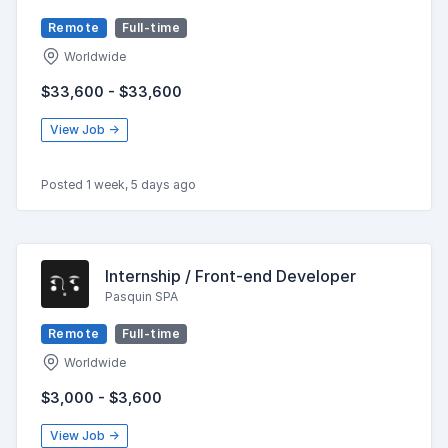
Remote
Full-time
Worldwide
$33,600 - $33,600
View Job →
Posted 1 week, 5 days ago
Internship / Front-end Developer
Pasquin SPA
Remote
Full-time
Worldwide
$3,000 - $3,600
View Job →