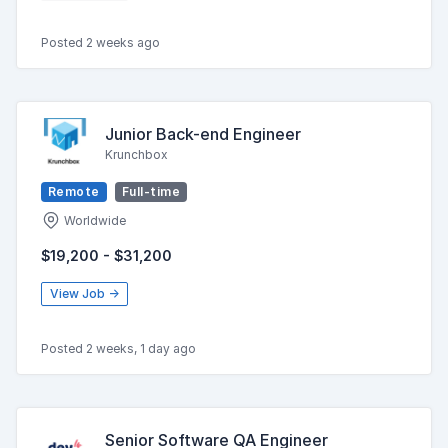
Posted 2 weeks ago
Junior Back-end Engineer
Krunchbox
Remote
Full-time
Worldwide
$19,200 - $31,200
View Job →
Posted 2 weeks, 1 day ago
Senior Software QA Engineer