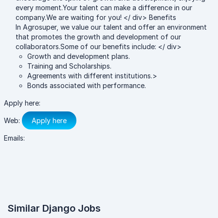
every moment.Your talent can make a difference in our
company.We are waiting for you! </ div> Benefits
In Agrosuper, we value our talent and offer an environment
that promotes the growth and development of our
collaborators.Some of our benefits include: </ div>
Growth and development plans.
Training and Scholarships.
Agreements with different institutions.>
Bonds associated with performance.
Apply here:
Web:
Apply here
Emails:
Similar Django Jobs