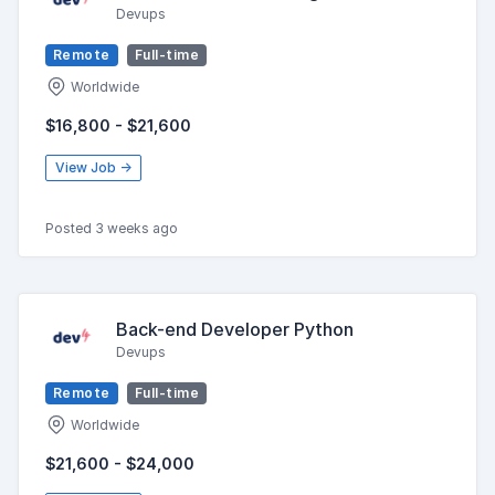
Devups
Remote
Full-time
Worldwide
$16,800 - $21,600
View Job →
Posted 3 weeks ago
Back-end Developer Python
Devups
Remote
Full-time
Worldwide
$21,600 - $24,000