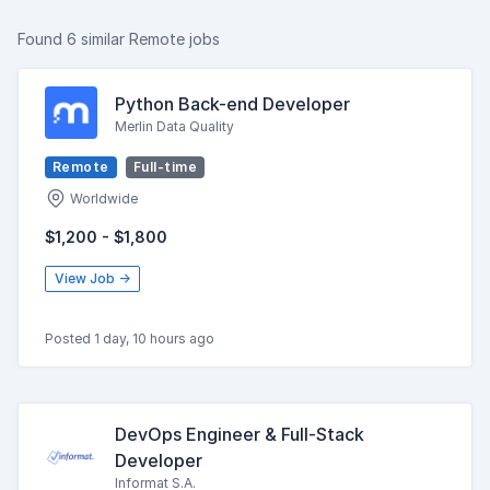
Found 6 similar Remote jobs
Python Back-end Developer
Merlin Data Quality
Remote
Full-time
Worldwide
$1,200 - $1,800
View Job →
Posted 1 day, 10 hours ago
DevOps Engineer & Full-Stack
Developer
Informat S.A.