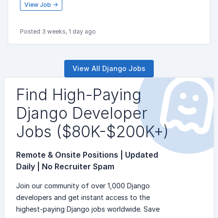
View Job →
Posted 3 weeks, 1 day ago
View All Django Jobs
Find High-Paying
Django Developer
Jobs ($80K-$200K+)
Remote & Onsite Positions | Updated
Daily | No Recruiter Spam
Join our community of over 1,000 Django
developers and get instant access to the
highest-paying Django jobs worldwide. Save