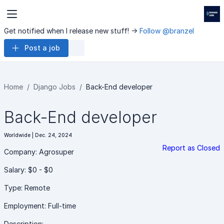
Get notified when I release new stuff! ->
Follow @branzel
Post a job
Home
Django Jobs
Back-End developer
Back-End developer
Worldwide | Dec. 24, 2024
Report as Closed
Company: Agrosuper
Salary: $0 - $0
Type: Remote
Employment: Full-time
Description: