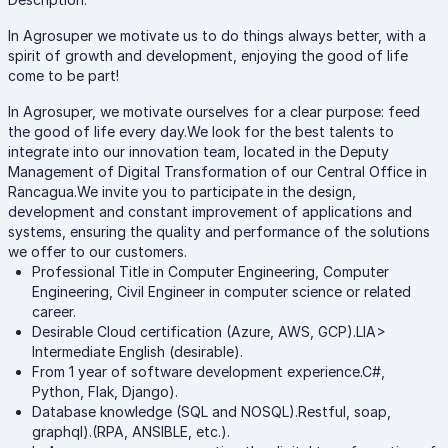
In Agrosuper we motivate us to do things always better, with a
spirit of growth and development, enjoying the good of life
come to be part!
In Agrosuper, we motivate ourselves for a clear purpose: feed
the good of life every day.We look for the best talents to
integrate into our innovation team, located in the Deputy
Management of Digital Transformation of our Central Office in
Rancagua.We invite you to participate in the design,
development and constant improvement of applications and
systems, ensuring the quality and performance of the solutions
we offer to our customers.
Professional Title in Computer Engineering, Computer
Engineering, Civil Engineer in computer science or related
career.
Desirable Cloud certification (Azure, AWS, GCP).LIA>
Intermediate English (desirable).
From 1 year of software development experience.C#,
Python, Flak, Django).
Database knowledge (SQL and NOSQL).Restful, soap,
graphql).(RPA, ANSIBLE, etc.).