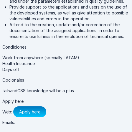
and under the parameters established in quality guidelines.
Provide support to the applications and users on the use of
the developed systems, as well as give attention to possible
vulnerabilities and errors in the operation.
Attend to the creation, update and/or correction of the
documentation of the assigned applications, in order to
ensure its usefulness in the resolution of technical queries.
Condiciones
Work from anywhere (specially LATAM)
Health Insurance
Days off
Opcionales
tailwindCSS knowledge will be a plus
Apply here:
Web:
Apply here
Emails: