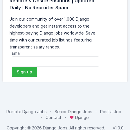
Remote & Onsite Positions | Updated
Daily | No Recruiter Spam
Join our community of over 1,000 Django
developers and get instant access to the
highest-paying Django jobs worldwide. Save
time with our curated job listings featuring
transparent salary ranges.
Email:
Sign up
Remote Django Jobs
Senior Django Jobs
Post a Job
Contact
Django
Copyright © 2026
Django Jobs
. All rights reserved.
v1.0.0