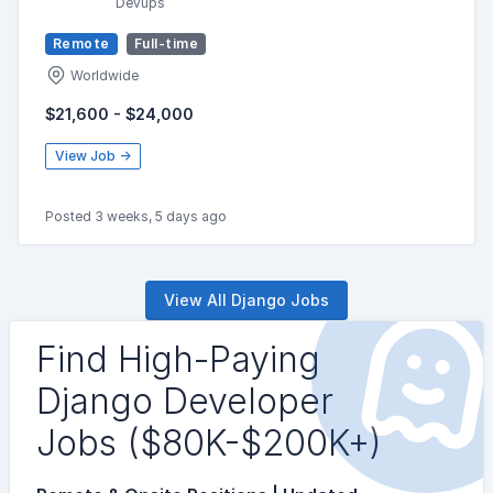
Devups
Remote
Full-time
Worldwide
$21,600 - $24,000
View Job →
Posted 3 weeks, 5 days ago
View All Django Jobs
Find High-Paying
Django Developer
Jobs ($80K-$200K+)