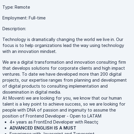
Type: Remote
Employment: Full-time
Description:
Technology is dramatically changing the world we live in. Our
focus is to help organizations lead the way using technology
with an innovation mindset.
We are a digital transformation and innovation consulting firm
that develops solutions for corporate clients and high impact
ventures. To date we have developed more than 200 digital
projects, our expertise ranges from planning and development
of digital products to consulting implementation and
dissemination in digital media.
At Moventi we are looking for you, we know that our human
talent is a key point to achieve success, so we are looking for
people with DNA of passion and ingenuity to assume the
position of Frontend Developer - Open to LATAM
4+ years as FrontEnd Developer with Reactç
ADVANCED ENGLISH IS A MUST
Experience with Javascript and Typescript