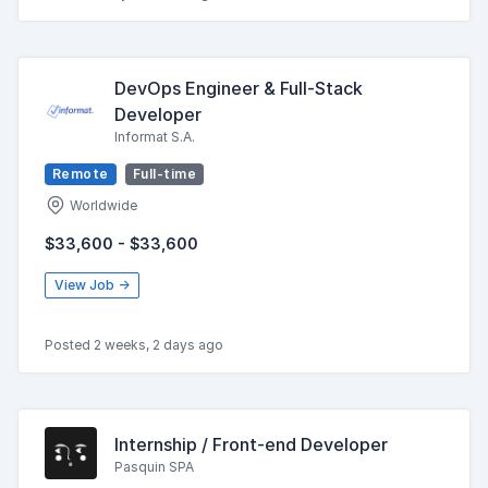
DevOps Engineer & Full-Stack
Developer
Informat S.A.
Remote
Full-time
Worldwide
$33,600 - $33,600
View Job →
Posted 2 weeks, 2 days ago
Internship / Front-end Developer
Pasquin SPA