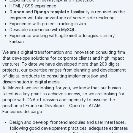
HTML / CSS experience
Django
and
Django template
familiarity is required as the
engineer will take advantage of server-side rendering
Experience with project tracking in Jira
Desirable experience with MySQL.
Experience working with agile methodologies: scrum /
kanban.
We are a digital transformation and innovation consulting firm
that develops solutions for corporate clients and high impact
ventures. To date we have developed more than 200 digital
projects, our expertise ranges from planning and development
of digital products to consulting implementation and
dissemination in digital media.
At Moventi we are looking for you, we know that our human
talent is a key point to achieve success, so we are looking for
people with DNA of passion and ingenuity to assume the
position of Frontend Developer - Open to LATAM
Funciones del cargo
Design and develop frontend modules and user interfaces,
following good development practices, adequate estimates