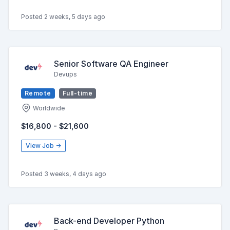
Posted 2 weeks, 5 days ago
Senior Software QA Engineer
Devups
Remote
Full-time
Worldwide
$16,800 - $21,600
View Job →
Posted 3 weeks, 4 days ago
Back-end Developer Python