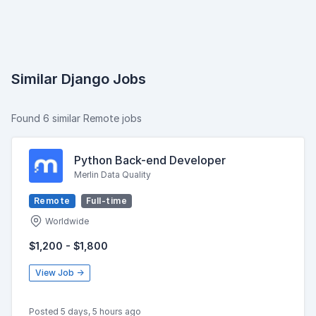
Similar Django Jobs
Found 6 similar Remote jobs
Python Back-end Developer
Merlin Data Quality
Remote
Full-time
Worldwide
$1,200 - $1,800
View Job →
Posted 5 days, 5 hours ago