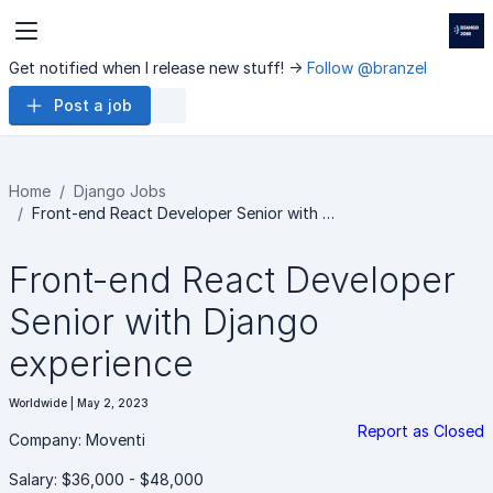
Get notified when I release new stuff! ->
Follow @branzel
Post a job
Home
Django Jobs
Front-end React Developer Senior with …
Front-end React Developer
Senior with Django
experience
Worldwide | May 2, 2023
Report as Closed
Company: Moventi
Salary: $36,000 - $48,000