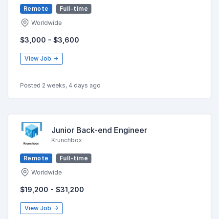
Remote
Full-time
Worldwide
$3,000 - $3,600
View Job →
Posted 2 weeks, 4 days ago
Junior Back-end Engineer
Krunchbox
Remote
Full-time
Worldwide
$19,200 - $31,200
View Job →