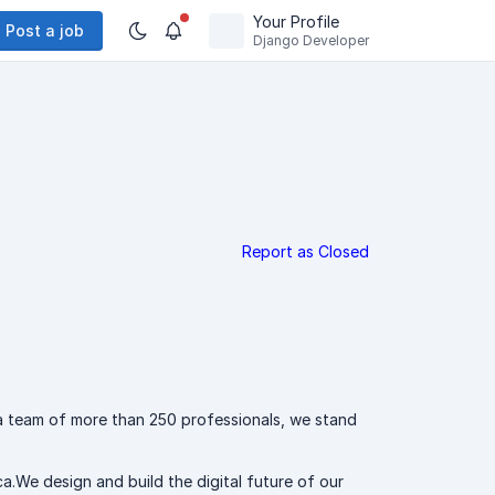
Your Profile
Post a job
Django Developer
Report as Closed
a team of more than 250 professionals, we stand
a.We design and build the digital future of our