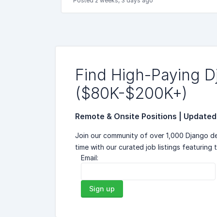
Posted 2 weeks, 3 days ago
Find High-Paying 
($80K-$200K+)
Remote & Onsite Positions | Updated
Join our community of over 1,000 Django de
time with our curated job listings featuring 
Email:
Sign up