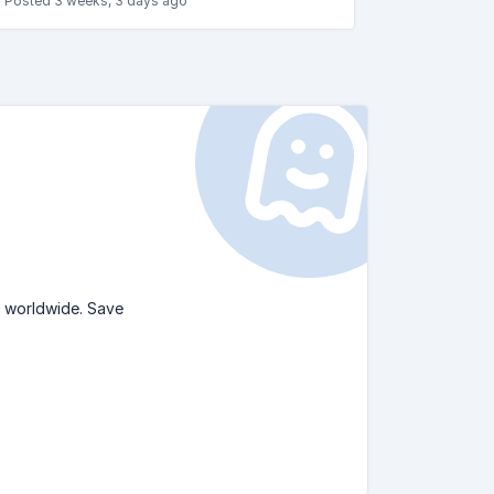
Posted 3 weeks, 3 days ago
s worldwide. Save