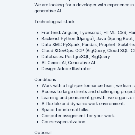
We are looking for a developer with experience in
generative AI.
Technological stack:
Frontend: Angular, Typescript, HTML, CSS, H
Backend: Python (Django), Java (Spring Boot,
Data &ML: PySpark, Pandas, Prophet, Scikit-lea
Cloud &DevOps: GCP (BigQuery, Cloud SQL, Clo
Databases: PostgreSQL, BigQuery
AI: Gemini AI, Generative AI
Design: Adobe Illustrator
Conditions
Work with a high-performance team, we learn 
Access to large clients and challenging project
Learning and permanent growth, we organize mee
A flexible and dynamic work environment.
Space for internal talks.
Computer assignment for your work.
Coursesspecialization.
Optional