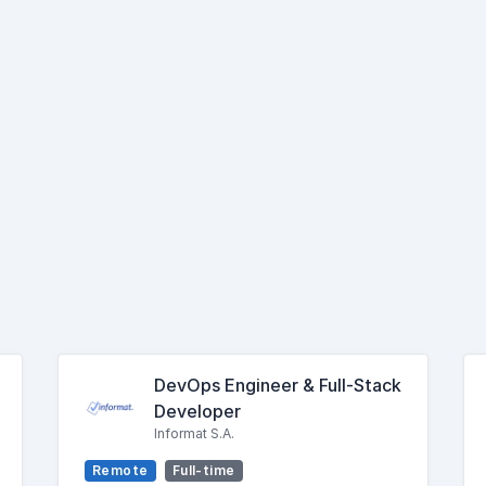
DevOps Engineer & Full-Stack
Developer
Informat S.A.
Remote
Full-time