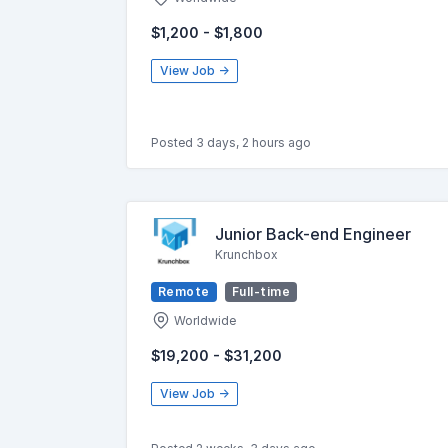
$1,200 - $1,800
View Job →
Posted 3 days, 2 hours ago
Junior Back-end Engineer
Krunchbox
Remote
Full-time
Worldwide
$19,200 - $31,200
View Job →