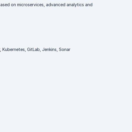
 based on microservices, advanced analytics and
 Kubernetes, GitLab, Jenkins, Sonar