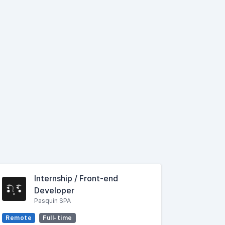
Internship / Front-end
Developer
Pasquin SPA
Remote
Full-time