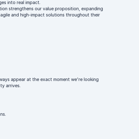
ges into real impact.
ition strengthens our value proposition, expanding
 agile and high-impact solutions throughout their
always appear at the exact moment we're looking
y arrives.
ns.