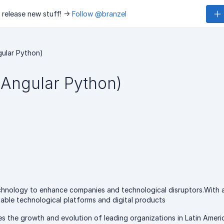
 release new stuff! ->
Follow @branzel
gular Python)
(Angular Python)
echnology to enhance companies and technological disruptors.With 
ptable technological platforms and digital products
 the growth and evolution of leading organizations in Latin Americ