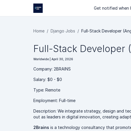
Get notified when I
Home
Django Jobs
Full-Stack Developer (An
Full-Stack Developer 
Worldwide | April 30, 2026
Company: 2BRAINS
Salary: $0 - $0
Type: Remote
Employment: Full-time
Description: We integrate strategy, design and t
out as leaders in digital innovation, creating ada
2Brains
is a technology consultancy that promotes