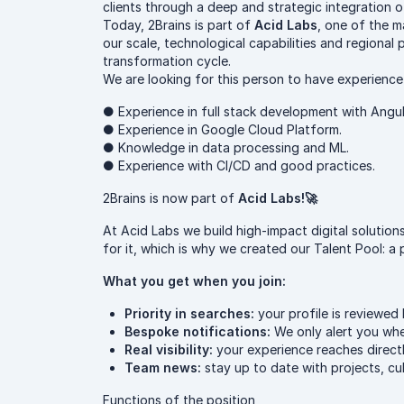
clients through a deep and strategic integration 
Today, 2Brains is part of
Acid Labs
, one of the m
our scale, technological capabilities and regional
transformation cycle.
We are looking for this person to have experience
● Experience in full stack development with Angu
● Experience in Google Cloud Platform.
● Knowledge in data processing and ML.
● Experience with CI/CD and good practices.
2Brains is now part of
Acid Labs!🚀
At Acid Labs we build high-impact digital soluti
for it, which is why we created our Talent Pool: a
What you get when you join:
Priority in searches:
your profile is reviewed 
Bespoke notifications:
We only alert you when
Real visibility:
your experience reaches direct
Team news:
stay up to date with projects, c
Functions of the position