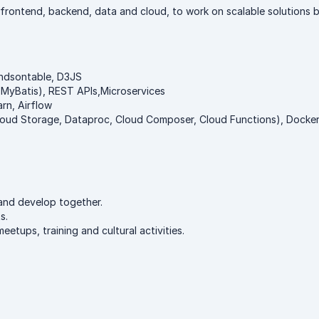
 frontend, backend, data and cloud, to work on scalable solutions
andsontable, D3JS
 MyBatis), REST APIs,Microservices
rn, Airflow
ud Storage, Dataproc, Cloud Composer, Cloud Functions), Docker,
and develop together.
s.
tups, training and cultural activities.