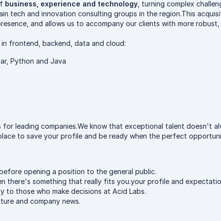
of
business, experience and technology
, turning complex challen
ain tech and innovation consulting groups in the region.This acquis
 presence, and allows us to accompany our clients with more robust,
 in frontend, backend, data and cloud:
lar, Python and Java
ons for leading companies.We know that exceptional talent doesn't 
 place to save your profile and be ready when the perfect opportunit
before opening a position to the general public.
 there's something that really fits you.your profile and expectatio
ly to those who make decisions at Acid Labs.
ulture and company news.