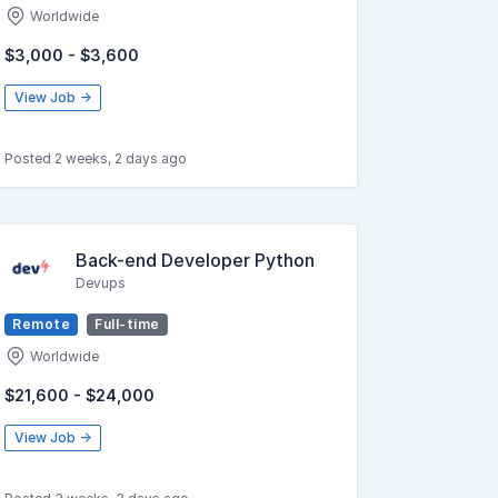
Worldwide
$3,000 - $3,600
View Job →
Posted 2 weeks, 2 days ago
Back-end Developer Python
Devups
Remote
Full-time
Worldwide
$21,600 - $24,000
View Job →