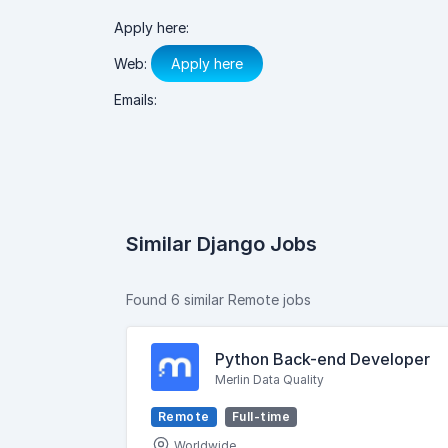
Apply here:
Web:
Apply here
Emails:
Similar Django Jobs
Found 6 similar Remote jobs
Python Back-end Developer
Merlin Data Quality
Remote
Full-time
Worldwide