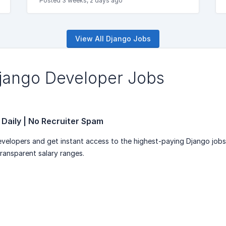
Posted 3 weeks, 2 days ago
View All Django Jobs
Django Developer Jobs
 Daily | No Recruiter Spam
velopers and get instant access to the highest-paying Django job
transparent salary ranges.