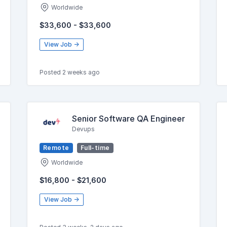
Worldwide
$33,600 - $33,600
View Job →
Posted 2 weeks ago
Senior Software QA Engineer
Devups
Remote
Full-time
Worldwide
$16,800 - $21,600
View Job →