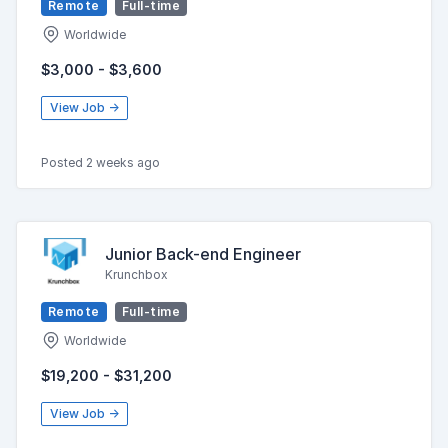
Remote
Full-time
Worldwide
$3,000 - $3,600
View Job →
Posted 2 weeks ago
Junior Back-end Engineer
Krunchbox
Remote
Full-time
Worldwide
$19,200 - $31,200
View Job →