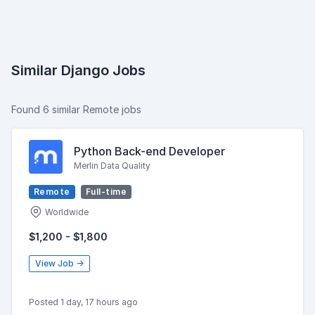
Similar Django Jobs
Found 6 similar Remote jobs
Python Back-end Developer
Merlin Data Quality
Remote
Full-time
Worldwide
$1,200 - $1,800
View Job →
Posted 1 day, 17 hours ago