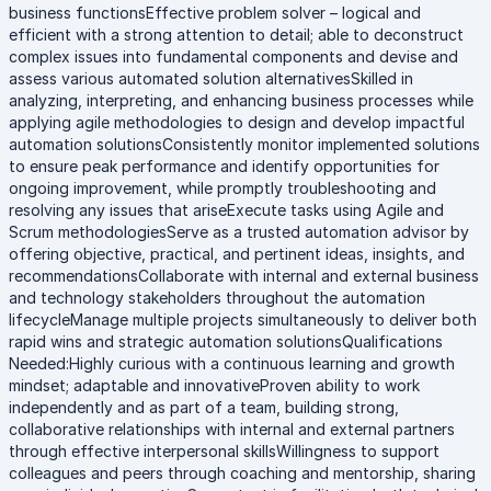
business functionsEffective problem solver – logical and
efficient with a strong attention to detail; able to deconstruct
complex issues into fundamental components and devise and
assess various automated solution alternativesSkilled in
analyzing, interpreting, and enhancing business processes while
applying agile methodologies to design and develop impactful
automation solutionsConsistently monitor implemented solutions
to ensure peak performance and identify opportunities for
ongoing improvement, while promptly troubleshooting and
resolving any issues that ariseExecute tasks using Agile and
Scrum methodologiesServe as a trusted automation advisor by
offering objective, practical, and pertinent ideas, insights, and
recommendationsCollaborate with internal and external business
and technology stakeholders throughout the automation
lifecycleManage multiple projects simultaneously to deliver both
rapid wins and strategic automation solutionsQualifications
Needed:Highly curious with a continuous learning and growth
mindset; adaptable and innovativeProven ability to work
independently and as part of a team, building strong,
collaborative relationships with internal and external partners
through effective interpersonal skillsWillingness to support
colleagues and peers through coaching and mentorship, sharing