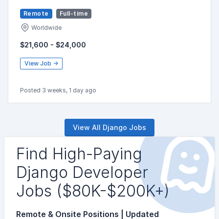
Remote
Full-time
Worldwide
$21,600 - $24,000
View Job →
Posted 3 weeks, 1 day ago
View All Django Jobs
Find High-Paying
Django Developer
Jobs ($80K-$200K+)
Remote & Onsite Positions | Updated