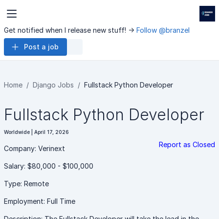
Get notified when I release new stuff! ->
Follow @branzel
Post a job
Home
Django Jobs
Fullstack Python Developer
Fullstack Python Developer
Worldwide | April 17, 2026
Report as Closed
Company: Verinext
Salary: $80,000 - $100,000
Type: Remote
Employment: Full Time
Description: The Fullstack Developer will take the lead in the