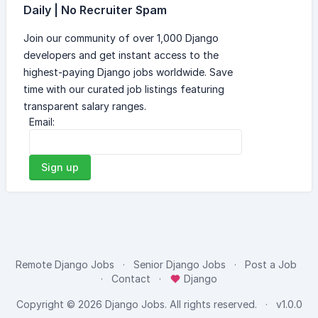
Daily | No Recruiter Spam
Join our community of over 1,000 Django
developers and get instant access to the
highest-paying Django jobs worldwide. Save
time with our curated job listings featuring
transparent salary ranges.
Email:
Sign up
Remote Django Jobs
Senior Django Jobs
Post a Job
Contact
Django
Copyright © 2026
Django Jobs
. All rights reserved.
v1.0.0