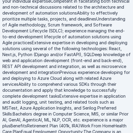
your individual expertiseCompetent in facilitating both technical
and non-technical discussions related to the architecture and
development of automation solutionsAbility to effectively
prioritize multiple tasks, projects, and deadlinesUnderstanding
of Agile methodology, Scrum framework, and Software
Development Lifecycle (SDLC); experience managing the end-
to-end development lifecycle of automation solutions using
Agile practicesExtensive expertise in developing and deploying
solutions using several of the following technologies: React,
Next.js, Python (Django and/or FastAPI), SQLDeep knowledge of
web and application development (front-end and back-end),
REST API development and integration, as well as microservice
development and integrationPrevious experience developing for
and deploying to Azure Cloud along with related Azure
servicesAbility to comprehend various SDKs through their
documentation and apply that knowledge to successfully
complete development tasksExtensive expertise in application
and audit logging, unit testing, and related tools such as
MSTest, Azure Application Insights, and Serilog Preferred
Skills:Bachelors degree in Computer Science, MIS, or similar Prior
AI, GenAI, AgenticAI, ML, NLP, OCR, etc. experience is a major
plusBenefitsRetirement Plan (401k, IRA)Work From HomeHealth
Care PlanEqual Employment Opportunity:The Company is an