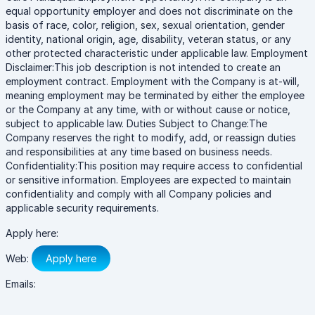
equal opportunity employer and does not discriminate on the
basis of race, color, religion, sex, sexual orientation, gender
identity, national origin, age, disability, veteran status, or any
other protected characteristic under applicable law. Employment
Disclaimer:This job description is not intended to create an
employment contract. Employment with the Company is at-will,
meaning employment may be terminated by either the employee
or the Company at any time, with or without cause or notice,
subject to applicable law. Duties Subject to Change:The
Company reserves the right to modify, add, or reassign duties
and responsibilities at any time based on business needs.
Confidentiality:This position may require access to confidential
or sensitive information. Employees are expected to maintain
confidentiality and comply with all Company policies and
applicable security requirements.
Apply here:
Web:
Apply here
Emails: