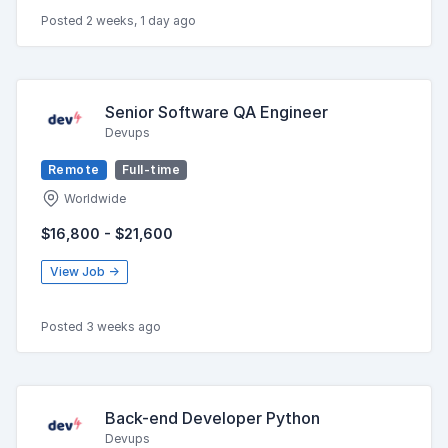
Posted 2 weeks, 1 day ago
Senior Software QA Engineer
Devups
Remote
Full-time
Worldwide
$16,800 - $21,600
View Job →
Posted 3 weeks ago
Back-end Developer Python
Devups