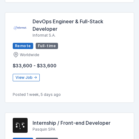
DevOps Engineer & Full-Stack
Developer
Informat S.A.
Remote
Full-time
Worldwide
$33,600 - $33,600
View Job →
Posted 1 week, 5 days ago
Internship / Front-end Developer
Pasquin SPA