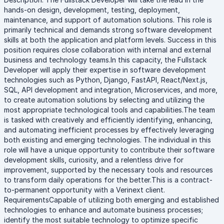
hands-on design, development, testing, deployment,
maintenance, and support of automation solutions. This role is
primarily technical and demands strong software development
skills at both the application and platform levels. Success in this
position requires close collaboration with internal and external
business and technology teams.In this capacity, the Fullstack
Developer will apply their expertise in software development
technologies such as Python, Django, FastAPI, React/Next.js,
SQL, API development and integration, Microservices, and more,
to create automation solutions by selecting and utilizing the
most appropriate technological tools and capabilities.The team
is tasked with creatively and efficiently identifying, enhancing,
and automating inefficient processes by effectively leveraging
both existing and emerging technologies. The individual in this
role will have a unique opportunity to contribute their software
development skills, curiosity, and a relentless drive for
improvement, supported by the necessary tools and resources
to transform daily operations for the better.This is a contract-
to-permanent opportunity with a Verinext client.
RequirementsCapable of utilizing both emerging and established
technologies to enhance and automate business processes;
identify the most suitable technology to optimize specific