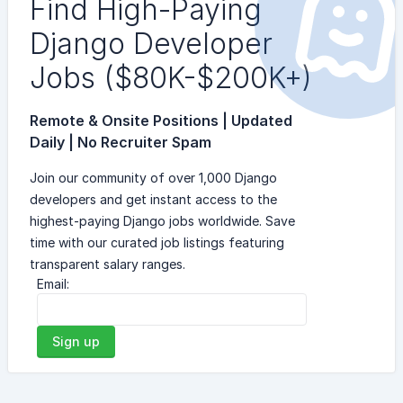
Find High-Paying
Django Developer
Jobs ($80K-$200K+)
Remote & Onsite Positions | Updated
Daily | No Recruiter Spam
Join our community of over 1,000 Django
developers and get instant access to the
highest-paying Django jobs worldwide. Save
time with our curated job listings featuring
transparent salary ranges.
Email:
Sign up