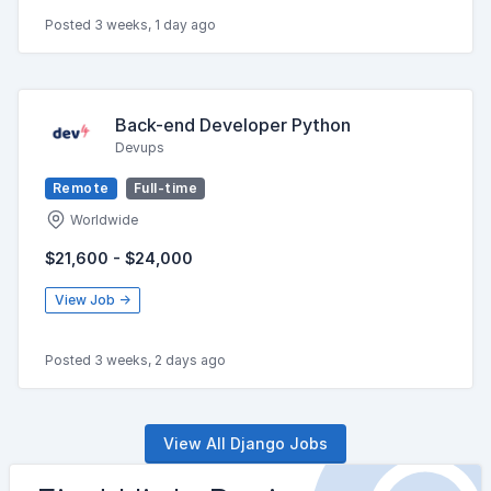
Posted 3 weeks, 1 day ago
Back-end Developer Python
Devups
Remote
Full-time
Worldwide
$21,600 - $24,000
View Job →
Posted 3 weeks, 2 days ago
View All Django Jobs