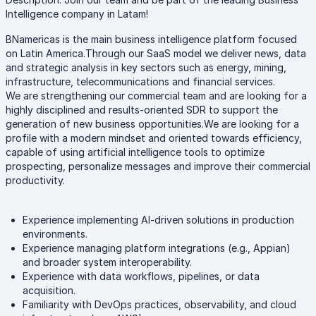
Intelligence company in Latam!
BNamericas is the main business intelligence platform focused
on Latin America.Through our SaaS model we deliver news, data
and strategic analysis in key sectors such as energy, mining,
infrastructure, telecommunications and financial services.
We are strengthening our commercial team and are looking for a
highly disciplined and results-oriented SDR to support the
generation of new business opportunities.We are looking for a
profile with a modern mindset and oriented towards efficiency,
capable of using artificial intelligence tools to optimize
prospecting, personalize messages and improve their commercial
productivity.
Experience implementing AI-driven solutions in production
environments.
Experience managing platform integrations (e.g., Appian)
and broader system interoperability.
Experience with data workflows, pipelines, or data
acquisition.
Familiarity with DevOps practices, observability, and cloud