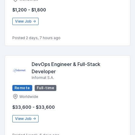
$1,200 - $1,800
View Job →
Posted 2 days, 7 hours ago
DevOps Engineer & Full-Stack
Developer
Informat S.A.
Remote
Full-time
Worldwide
$33,600 - $33,600
View Job →