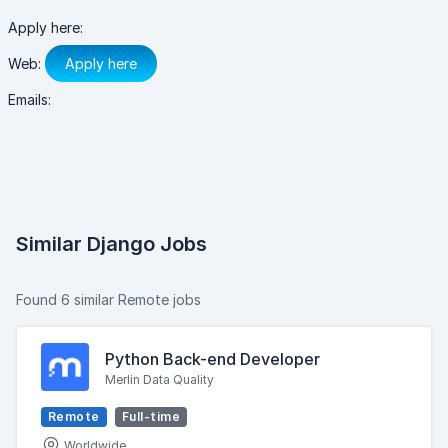
Apply here:
Web:
Apply here
Emails:
Similar Django Jobs
Found 6 similar Remote jobs
Python Back-end Developer
Merlin Data Quality
Remote
Full-time
Worldwide