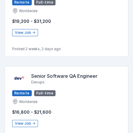
Remote
Full-time
Worldwide
$19,200 - $31,200
View Job →
Posted 2 weeks, 2 days ago
Senior Software QA Engineer
Devups
Remote
Full-time
Worldwide
$16,800 - $21,600
View Job →