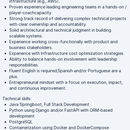
infrastructure (e.g., AWS).
Proven experience leading engineering teams in a hands-on /
player-coachcapacity.
Strong track record of delivering complex technical projects
with clear ownership and accountability.
Solid architectural and technical judgment in building
scalable systems.
Experience working cross-functionally with product and
business stakeholders.
Experience with Infrastructure cost optimization strategies.
Ability to balance hands-on involvement with leadership
responsibilities.
Fluent English is required;Spanish and/or Portuguese are a
plus.
Entrepreneurial mindset with a focus on execution, impact,
and continuous improvement.
Technical skills:
Java Springboot, Full Stack Development
Python using Django and/or FastAPI with ORM-based
development
PostgreSQL
Containerization using Docker and DockerCompose