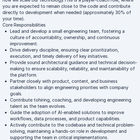
you are expected to remain close to the code and contribute
directly to development when needed (approximately 30% of
your time).
Core Responsibilities
Lead and develop a small engineering team, fostering a
culture of accountability, ownership, and continuous
improvement.
Drive delivery discipline, ensuring clear prioritization,
execution, and timely delivery of key initiatives.
Provide sound architectural guidance and technical decision-
making to ensure scalability, reliability, and maintainability of
the platform.
Partner closely with product, content, and business
stakeholders to align engineering priorities with company
goals.
Contribute tohiring, coaching, and developing engineering
talent as the team evolves.
Guide the adoption of AI-enabled solutions to improve
workflows, data processes, and product capabilities.
Actively contribute to the codebase and technical problem-
solving, maintaining a hands-on role in development and
supporting the team in critical implementations.