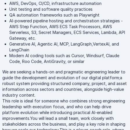
AWS, DevOps, CI/CD, infrastructure automation
Unit testing and software quality practices
QA automation frameworks such as Playwright
AI-powered pipeline hosting and orchestration strategies -
AWS Step Function, AWS ECS Task Processors, AWS
Serverless, S3, Secret Managers, ECS Services, Lambda, API
Gateway, etc.
Generative AI, Agentic AI, MCP, LangGraph,VertexAI, and
LangChain
Modern AI coding tools such as Cursor, Windsurf, Claude
Code, Roo Code, AntiGravity, or similar
We are seeking a hands-on and pragmatic engineering leader to
guide the development and evolution of our digital platform;a
robust system providing structured company, project, and asset
information across sectors and countries, alongside high-value
industry content.
This role is ideal for someone who combines strong engineering
leadership with execution focus, and who can help drive
platform evolution while introducing practical AI-enabled
improvements.You will lead a small team, work closely with
stakeholders across the business, and play a key role in shaping
how we scale our technology.This is a player-coach role, where