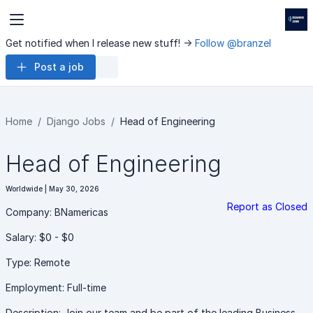
Get notified when I release new stuff! ->
Follow @branzel
Post a job
Home
Django Jobs
Head of Engineering
Head of Engineering
Worldwide | May 30, 2026
Report as Closed
Company: BNamericas
Salary: $0 - $0
Type: Remote
Employment: Full-time
Description: Join our team and be part of the leading Business