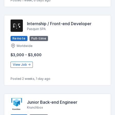
Posted 1 week, 6 days ago
Internship / Front-end Developer
Pasquin SPA
Remote
Full-time
Worldwide
$3,000 - $3,600
View Job →
Posted 2 weeks, 1 day ago
Junior Back-end Engineer
Krunchbox