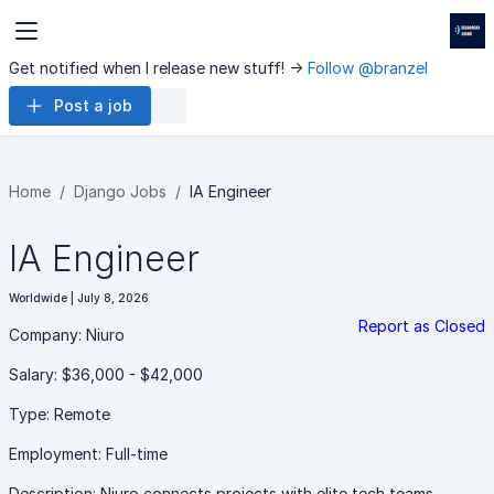
Get notified when I release new stuff! ->
Follow @branzel
Post a job
Home
Django Jobs
IA Engineer
IA Engineer
Worldwide | July 8, 2026
Report as Closed
Company: Niuro
Salary: $36,000 - $42,000
Type: Remote
Employment: Full-time
Description: Niuro connects projects with elite tech teams,