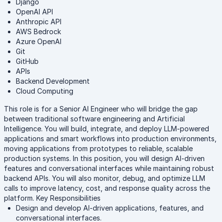
Django
OpenAI API
Anthropic API
AWS Bedrock
Azure OpenAI
Git
GitHub
APIs
Backend Development
Cloud Computing
This role is for a Senior AI Engineer who will bridge the gap
between traditional software engineering and Artificial
Intelligence. You will build, integrate, and deploy LLM-powered
applications and smart workflows into production environments,
moving applications from prototypes to reliable, scalable
production systems. In this position, you will design AI-driven
features and conversational interfaces while maintaining robust
backend APIs. You will also monitor, debug, and optimize LLM
calls to improve latency, cost, and response quality across the
platform. Key Responsibilities
Design and develop AI-driven applications, features, and
conversational interfaces.