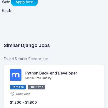
Web:
Apply here
Emails:
Similar Django Jobs
Found 6 similar Remote jobs
Python Back-end Developer
Merlin Data Quality
Remote
Full-time
Worldwide
$1,200 - $1,800