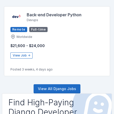
Back-end Developer Python
Devups
Remote
Full-time
Worldwide
$21,600 - $24,000
View Job →
Posted 3 weeks, 4 days ago
View All Django Jobs
Find High-Paying
Django Developer