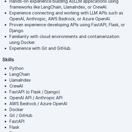
Hands-on experience building AI/LLM applications using
frameworks like LangChain, LlamaIndex, or CrewAI.
Experience connecting and working with LLM APIs such as
OpenAI, Anthropic, AWS Bedrock, or Azure OpenAI.
Proven experience developing APIs using FastAPI, Flask, or
Django.
Familiarity with cloud environments and containerization
using Docker.
Experience with Git and GitHub.
Skills
Python
LangChain
LlamaIndex
CrewAI
FastAPI (o Flask / Django)
OpenAI API / Anthropic API
AWS Bedrock / Azure OpenAI
Docker
Git / GitHub
FastAPI
Flask