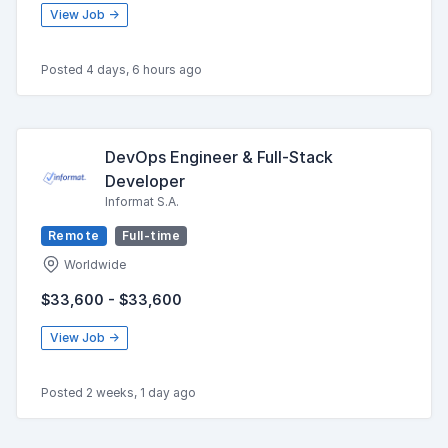
View Job →
Posted 4 days, 6 hours ago
DevOps Engineer & Full-Stack
Developer
Informat S.A.
Remote
Full-time
Worldwide
$33,600 - $33,600
View Job →
Posted 2 weeks, 1 day ago