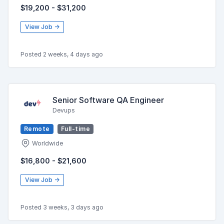
$19,200 - $31,200
View Job →
Posted 2 weeks, 4 days ago
Senior Software QA Engineer
Devups
Remote
Full-time
Worldwide
$16,800 - $21,600
View Job →
Posted 3 weeks, 3 days ago