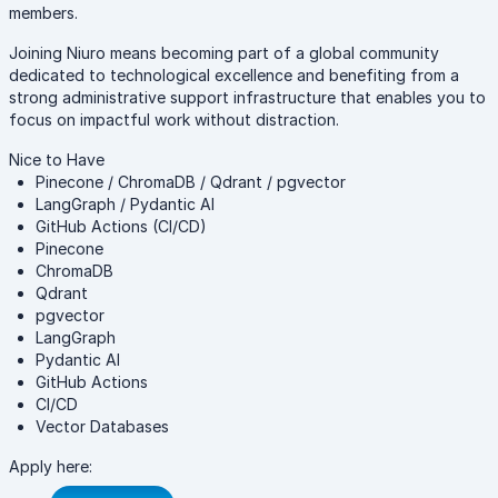
members.
Joining Niuro means becoming part of a global community
dedicated to technological excellence and benefiting from a
strong administrative support infrastructure that enables you to
focus on impactful work without distraction.
Nice to Have
Pinecone / ChromaDB / Qdrant / pgvector
LangGraph / Pydantic AI
GitHub Actions (CI/CD)
Pinecone
ChromaDB
Qdrant
pgvector
LangGraph
Pydantic AI
GitHub Actions
CI/CD
Vector Databases
Apply here: