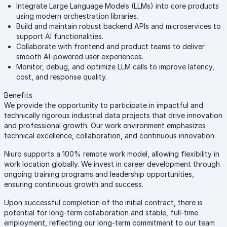
Integrate Large Language Models (LLMs) into core products
using modern orchestration libraries.
Build and maintain robust backend APIs and microservices to
support AI functionalities.
Collaborate with frontend and product teams to deliver
smooth AI-powered user experiences.
Monitor, debug, and optimize LLM calls to improve latency,
cost, and response quality.
Benefits
We provide the opportunity to participate in impactful and
technically rigorous industrial data projects that drive innovation
and professional growth. Our work environment emphasizes
technical excellence, collaboration, and continuous innovation.
Niuro supports a 100% remote work model, allowing flexibility in
work location globally. We invest in career development through
ongoing training programs and leadership opportunities,
ensuring continuous growth and success.
Upon successful completion of the initial contract, there is
potential for long-term collaboration and stable, full-time
employment, reflecting our long-term commitment to our team