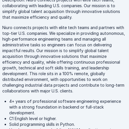
collaborating with leading U.S. companies. Our mission is to
simplify global talent acquisition through innovative solutions
that maximize efficiency and quality.
Niuro connects projects with elite tech teams and partners with
top-tier U.S. companies. We specialize in providing autonomous,
high-performance engineering teams and managing all
administrative tasks so engineers can focus on delivering
impactful results. Our mission is to simplify global talent
acquisition through innovative solutions that maximize
efficiency and quality, while offering continuous professional
growth, technical and soft skills training, and leadership
development. This role sits in a 100% remote, globally
distributed environment, with opportunities to work on
challenging industrial data projects and contribute to long-term
collaborations with major U.S. clients.
4+ years of professional software engineering experience
with a strong foundation in backend or full-stack
development.
C1 English level or higher.
Solid programming skills in Python.