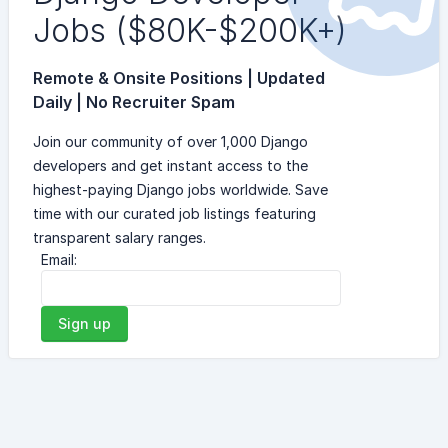
Jobs ($80K-$200K+)
Remote & Onsite Positions | Updated
Daily | No Recruiter Spam
Join our community of over 1,000 Django
developers and get instant access to the
highest-paying Django jobs worldwide. Save
time with our curated job listings featuring
transparent salary ranges.
Email:
Sign up