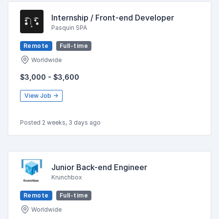
Internship / Front-end Developer
Pasquin SPA
Remote
Full-time
Worldwide
$3,000 - $3,600
View Job →
Posted 2 weeks, 3 days ago
Junior Back-end Engineer
Krunchbox
Remote
Full-time
Worldwide