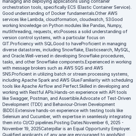
managing and deploying applications using container
orchestration tools, specifically ECS (Elastic Container Service).
Good understanding of Docker fundamentals.Other AWS
services like Lambda, cloudformation, cloudwatch, S3.Good
working knowledge on Python modules like Pandas, Numpy,
mutlithreading, requests, etcPossess a solid understanding of
version control systems, with a particular focus on
GIT.Proficiency with SQL.Good to haveProficient in managing
diverse datastores, including Snowflake, Elasticsearch, MySQL,
and Oracle.Well-versed in developing Snowflake procedures,
tasks, and other Snowflake components.Experienced in working
with message brokers such as AWS SQS and AWS
SNS.Proficient in utilizing batch or stream processing systems,
including Apache Spark and AWS Glue.Familiarity with scheduling
tools like Apache Airflow and Perfect.Skilled in developing and
working with Restful APIs.Hands-on experience with API tools
like Swagger, Postman, and Assertible.Advocate of Test-Driven
Development (TDD) and Behaviour-Driven Development
(BDD).Extensive hands-on experience with testing tools like
Selenium and Cucumber, with expertise in seamlessly integrating
them into CI/CD pipelines.Posting Dates:November 6, 2025 -
November 19, 2025Caterpillar is an Equal Opportunity Employer.
Qualified applicants of any age are encouraged to applyNot