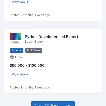
View Job →
Posted 3 months, 1 week ago
Python Developer and Expert
Bosch Group
Onsite
Full Time
India
$80,000 - $100,000
View Job →
Posted 3 months, 1 week ago
View All Django Jobs