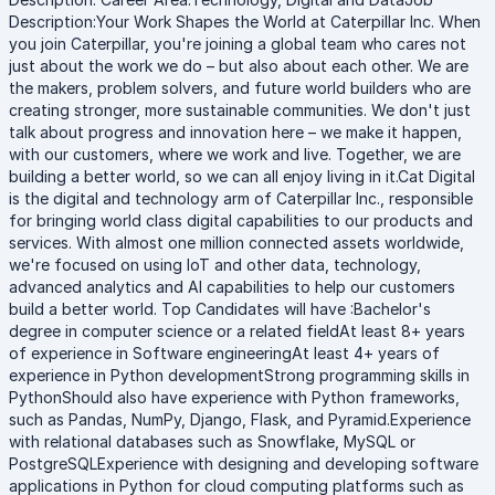
Description:Your Work Shapes the World at Caterpillar Inc. When
you join Caterpillar, you're joining a global team who cares not
just about the work we do – but also about each other. We are
the makers, problem solvers, and future world builders who are
creating stronger, more sustainable communities. We don't just
talk about progress and innovation here – we make it happen,
with our customers, where we work and live. Together, we are
building a better world, so we can all enjoy living in it.Cat Digital
is the digital and technology arm of Caterpillar Inc., responsible
for bringing world class digital capabilities to our products and
services. With almost one million connected assets worldwide,
we're focused on using IoT and other data, technology,
advanced analytics and AI capabilities to help our customers
build a better world. Top Candidates will have :Bachelor's
degree in computer science or a related fieldAt least 8+ years
of experience in Software engineeringAt least 4+ years of
experience in Python developmentStrong programming skills in
PythonShould also have experience with Python frameworks,
such as Pandas, NumPy, Django, Flask, and Pyramid.Experience
with relational databases such as Snowflake, MySQL or
PostgreSQLExperience with designing and developing software
applications in Python for cloud computing platforms such as