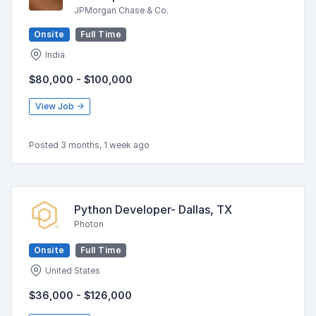
JPMorgan Chase & Co.
Onsite
Full Time
India
$80,000 - $100,000
View Job →
Posted 3 months, 1 week ago
Python Developer- Dallas, TX
Photon
Onsite
Full Time
United States
$36,000 - $126,000