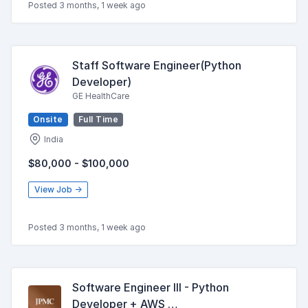
Posted 3 months, 1 week ago
Staff Software Engineer(Python
Developer)
GE HealthCare
Onsite
Full Time
India
$80,000 - $100,000
View Job →
Posted 3 months, 1 week ago
Software Engineer III - Python
Developer + AWS …