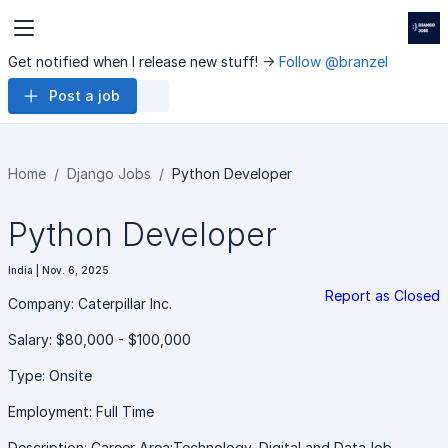
Get notified when I release new stuff! ->
Follow @branzel
Post a job
Home
Django Jobs
Python Developer
Python Developer
India | Nov. 6, 2025
Report as Closed
Company: Caterpillar Inc.
Salary: $80,000 - $100,000
Type: Onsite
Employment: Full Time
Description: Career Area:Technology, Digital and DataJob