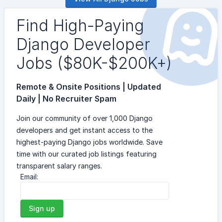
Find High-Paying
Django Developer
Jobs ($80K-$200K+)
Remote & Onsite Positions | Updated
Daily | No Recruiter Spam
Join our community of over 1,000 Django
developers and get instant access to the
highest-paying Django jobs worldwide. Save
time with our curated job listings featuring
transparent salary ranges.
Email:
Sign up