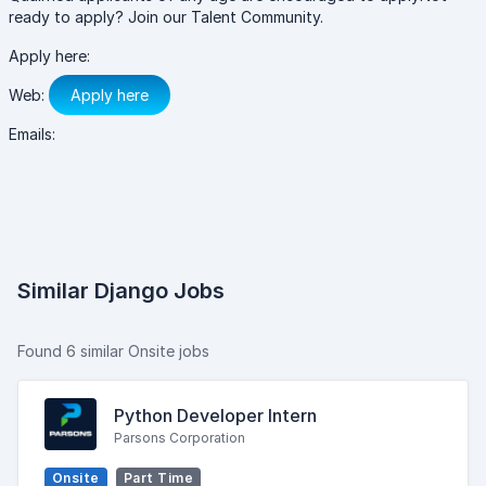
ready to apply? Join our Talent Community.
Apply here:
Web:
Apply here
Emails:
Similar Django Jobs
Found 6 similar Onsite jobs
Python Developer Intern
Parsons Corporation
Onsite
Part Time