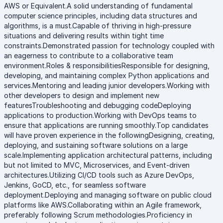
AWS or Equivalent.A solid understanding of fundamental
computer science principles, including data structures and
algorithms, is a must.Capable of thriving in high-pressure
situations and delivering results within tight time
constraints.Demonstrated passion for technology coupled with
an eagerness to contribute to a collaborative team
environment.Roles & responsibilitiesResponsible for designing,
developing, and maintaining complex Python applications and
services.Mentoring and leading junior developers.Working with
other developers to design and implement new
featuresTroubleshooting and debugging codeDeploying
applications to production.Working with DevOps teams to
ensure that applications are running smoothly.Top candidates
will have proven experience in the followingDesigning, creating,
deploying, and sustaining software solutions on a large
scale.Implementing application architectural patterns, including
but not limited to MVC, Microservices, and Event-driven
architectures.Utilizing CI/CD tools such as Azure DevOps,
Jenkins, GoCD, etc., for seamless software
deployment.Deploying and managing software on public cloud
platforms like AWS.Collaborating within an Agile framework,
preferably following Scrum methodologies.Proficiency in