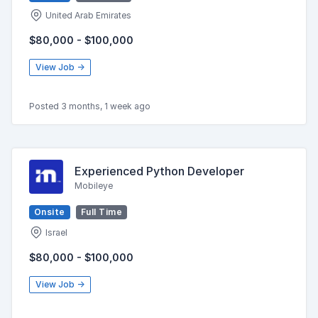
United Arab Emirates
$80,000 - $100,000
View Job →
Posted 3 months, 1 week ago
Experienced Python Developer
Mobileye
Onsite
Full Time
Israel
$80,000 - $100,000
View Job →