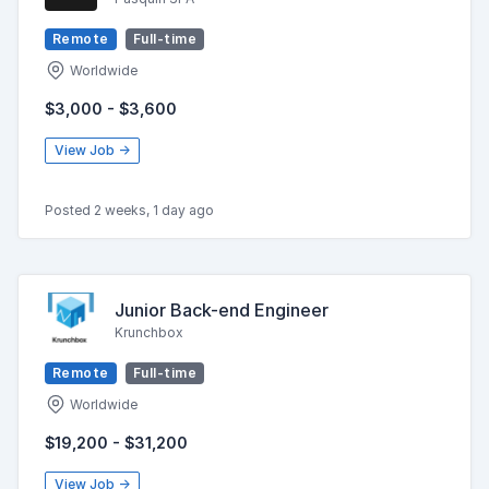
Remote
Full-time
Worldwide
$3,000 - $3,600
View Job →
Posted 2 weeks, 1 day ago
Junior Back-end Engineer
Krunchbox
Remote
Full-time
Worldwide
$19,200 - $31,200
View Job →