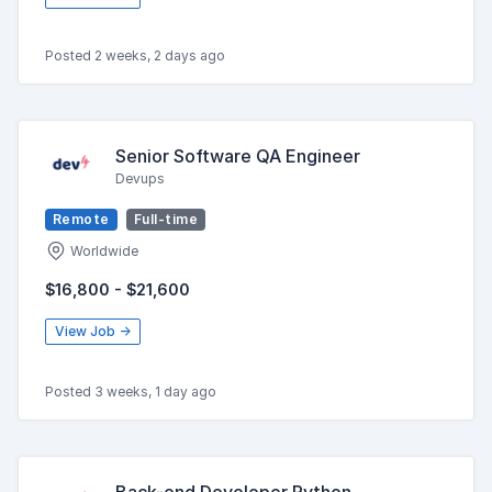
Posted 2 weeks, 2 days ago
Senior Software QA Engineer
Devups
Remote
Full-time
Worldwide
$16,800 - $21,600
View Job →
Posted 3 weeks, 1 day ago
Back-end Developer Python