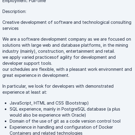
Employment: Full-time
Description:
Creative development of software and technological consulting
services
We are a software development company as we are focused on
solutions with large web and database platforms, in the mining
industry (mainly), construction, entertainment and retail.
we apply varied practicesof agility for development and
developer support tools.
our schedules are flexible, with a pleasant work environment and
great experience in development.
In particular, we look for developers with demonstrated
experience at least at:
JavaScript, HTML and CSS (Bootstrap)
SQL experience, mainly in PostgreSQL database (a plus
would also be experience with Oracle)
Domain of the use of git as a code version control tool
Experience in handling and configuration of Docker
Containers and related technologies