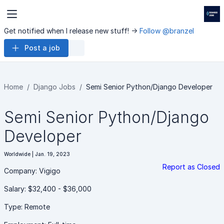
Get notified when I release new stuff! ->
Follow @branzel
Post a job
Home
Django Jobs
Semi Senior Python/Django Developer
Semi Senior Python/Django
Developer
Worldwide | Jan. 19, 2023
Report as Closed
Company: Vigigo
Salary: $32,400 - $36,000
Type: Remote