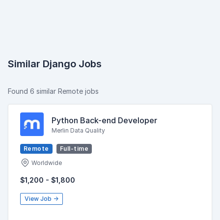
Similar Django Jobs
Found 6 similar Remote jobs
Python Back-end Developer
Merlin Data Quality
Remote
Full-time
Worldwide
$1,200 - $1,800
View Job →