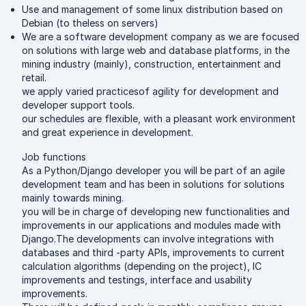
Use and management of some linux distribution based on
Debian (to theless on servers)
We are a software development company as we are focused
on solutions with large web and database platforms, in the
mining industry (mainly), construction, entertainment and
retail.
we apply varied practicesof agility for development and
developer support tools.
our schedules are flexible, with a pleasant work environment
and great experience in development.
Job functions
As a Python/Django developer you will be part of an agile
development team and has been in solutions for solutions
mainly towards mining.
you will be in charge of developing new functionalities and
improvements in our applications and modules made with
Django.The developments can involve integrations with
databases and third -party APIs, improvements to current
calculation algorithms (depending on the project), IC
improvements and testings, interface and usability
improvements.