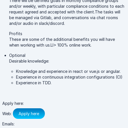
There will be defined goals in monthly compliance groups
and/or weekly, with particular compliance conditions to each
request agreed and accepted with the client.The tasks will
be managed via Gitlab, and conversations via chat rooms
and/or audio in slack/discord.
Profits
These are some of the additional benefits you will have
when working with us.LI> 100% online work.
Optional
Desirable knowledge:
Knowledge and experience in react or vue.js or angular.
Experience in continuous integration configurations (CI)
Experience in TDD.
Apply here:
Web:
Apply here
Emails: