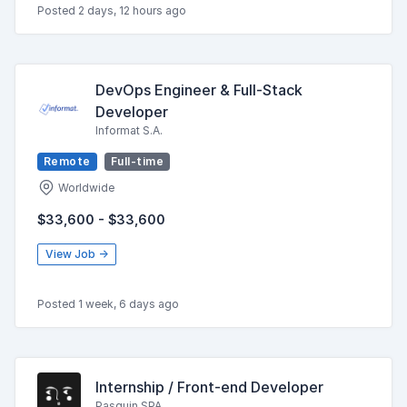
Posted 2 days, 12 hours ago
DevOps Engineer & Full-Stack
Developer
Informat S.A.
Remote
Full-time
Worldwide
$33,600 - $33,600
View Job →
Posted 1 week, 6 days ago
Internship / Front-end Developer
Pasquin SPA