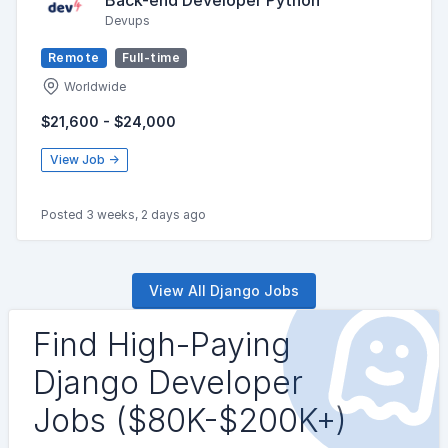
Devups
Remote
Full-time
Worldwide
$21,600 - $24,000
View Job →
Posted 3 weeks, 2 days ago
View All Django Jobs
Find High-Paying
Django Developer
Jobs ($80K-$200K+)