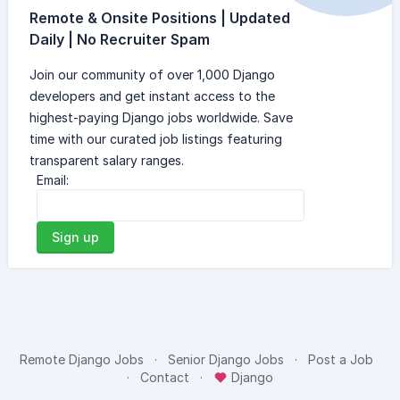
Remote & Onsite Positions | Updated
Daily | No Recruiter Spam
Join our community of over 1,000 Django
developers and get instant access to the
highest-paying Django jobs worldwide. Save
time with our curated job listings featuring
transparent salary ranges.
Email:
Sign up
Remote Django Jobs
Senior Django Jobs
Post a Job
Contact
Django