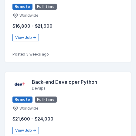
Remote
Full-time
Worldwide
$16,800 - $21,600
View Job →
Posted 3 weeks ago
Back-end Developer Python
Devups
Remote
Full-time
Worldwide
$21,600 - $24,000
View Job →