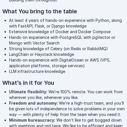
What You bring to the table
At least 4 years of hands-on experience with Python, along
with FastAPI, Flask, or Django knowledge
Extensive knowledge of Docker and Docker Compose
Hands-on experience with PostgreSQL with pgVector or
Mongo with Vector Search
Strong knowledge of Celery (on Redis or RabbitMQ)
LangChain or Haystack knowledge
Hands-on experience with DigitalOcean or AWS (VPS,
application platforms, storage services)
LLM infrastructure knowledge
What’s in it for You
Ultimate flexibility:
We’re 100% remote. You can work from
wherever you like, whenever you like.
Freedom and autonomy:
We’re a high-trust team, and you’ll
be given lots of independence to solve problems in your own
way — with plenty of help from the team when you need it.
Minimum bureaucracy:
We don’t like to get bogged down
with meetings and red tape. We like to be efficient and keep