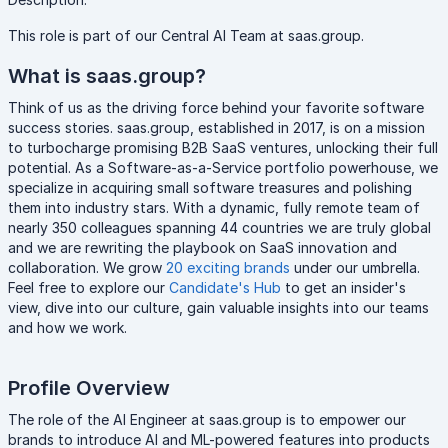
This role is part of our Central AI Team at saas.group.
What is saas.group?
Think of us as the driving force behind your favorite software
success stories. saas.group, established in 2017, is on a mission
to turbocharge promising B2B SaaS ventures, unlocking their full
potential. As a Software-as-a-Service portfolio powerhouse, we
specialize in acquiring small software treasures and polishing
them into industry stars. With a dynamic, fully remote team of
nearly 350 colleagues spanning 44 countries we are truly global
and we are rewriting the playbook on SaaS innovation and
collaboration. We grow
20 exciting brands
under our umbrella.
Feel free to explore our
Candidate's Hub
to get an insider's
view, dive into our culture, gain valuable insights into our teams
and how we work.
Profile Overview
The role of the AI Engineer at saas.group is to empower our
brands to introduce AI and ML-powered features into products