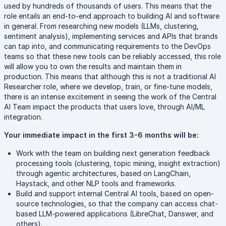
used by hundreds of thousands of users. This means that the
role entails an end-to-end approach to building AI and software
in general. From researching new models (LLMs, clustering,
sentiment analysis), implementing services and APIs that brands
can tap into, and communicating requirements to the DevOps
teams so that these new tools can be reliably accessed, this role
will allow you to own the results and maintain them in
production. This means that although this is not a traditional AI
Researcher role, where we develop, train, or fine-tune models,
there is an intense excitement in seeing the work of the Central
AI Team impact the products that users love, through AI/ML
integration.
Your immediate impact in the first 3-6 months will be:
Work with the team on building next generation feedback
processing tools (clustering, topic mining, insight extraction)
through agentic architectures, based on LangChain,
Haystack, and other NLP tools and frameworks.
Build and support internal Central AI tools, based on open-
source technologies, so that the company can access chat-
based LLM-powered applications (LibreChat, Danswer, and
others).