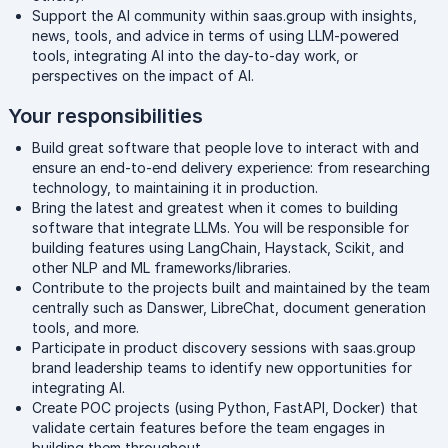
Support the AI community within saas.group with insights,
news, tools, and advice in terms of using LLM-powered
tools, integrating AI into the day-to-day work, or
perspectives on the impact of AI.
Your responsibilities
Build great software that people love to interact with and
ensure an end-to-end delivery experience: from researching
technology, to maintaining it in production.
Bring the latest and greatest when it comes to building
software that integrate LLMs. You will be responsible for
building features using LangChain, Haystack, Scikit, and
other NLP and ML frameworks/libraries.
Contribute to the projects built and maintained by the team
centrally such as Danswer, LibreChat, document generation
tools, and more.
Participate in product discovery sessions with saas.group
brand leadership teams to identify new opportunities for
integrating AI.
Create POC projects (using Python, FastAPI, Docker) that
validate certain features before the team engages in
building them throughout.