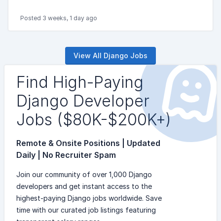
Posted 3 weeks, 1 day ago
View All Django Jobs
Find High-Paying
Django Developer
Jobs ($80K-$200K+)
Remote & Onsite Positions | Updated
Daily | No Recruiter Spam
Join our community of over 1,000 Django
developers and get instant access to the
highest-paying Django jobs worldwide. Save
time with our curated job listings featuring