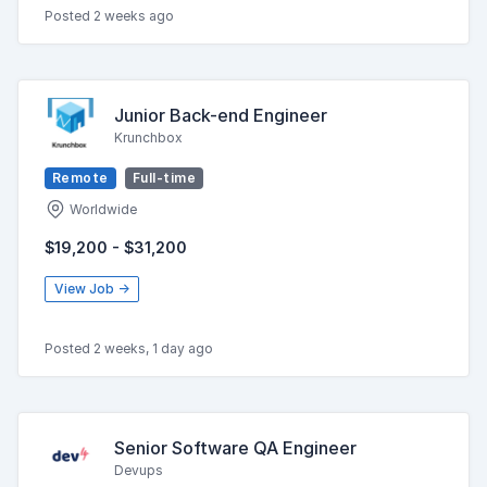
Posted 2 weeks ago
Junior Back-end Engineer
Krunchbox
Remote
Full-time
Worldwide
$19,200 - $31,200
View Job →
Posted 2 weeks, 1 day ago
Senior Software QA Engineer
Devups