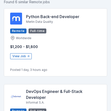
Found 6 similar Remote jobs
Python Back-end Developer
Merlin Data Quality
Remote
Full-time
Worldwide
$1,200 - $1,800
View Job →
Posted 1 day, 3 hours ago
DevOps Engineer & Full-Stack
Developer
Informat S.A.
Remote
Full-time