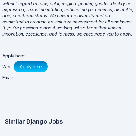
without regard to race, color, religion, gender, gender identity or
expression, sexual orientation, national origin, genetics, disability,
age, or veteran status. We celebrate diversity and are
committed to creating an inclusive environment for all employees.
If you're passionate about working with a team that values
innovation, excellence, and fairness, we encourage you to apply.
Apply here:
Web:
Apply here
Emails:
Similar Django Jobs