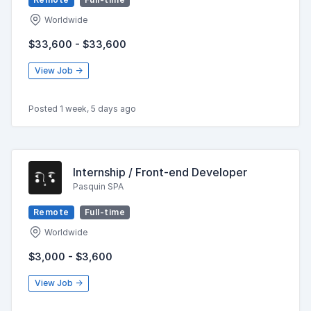
Worldwide
$33,600 - $33,600
View Job →
Posted 1 week, 5 days ago
Internship / Front-end Developer
Pasquin SPA
Remote
Full-time
Worldwide
$3,000 - $3,600
View Job →