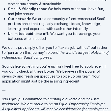
momentum steady & sustainable.
Small & friendly team:
We help each other out, have fun,
and joke around.
Our network:
We are a community of entrepreneurial SaaS
professionals that regularly exchange ideas, knowledge,
learning and expertise with each other internally.
Unlimited paid time off:
We want you to recharge your
batteries when needed.
We don’t just simply offer you to “take a job with us” but rather
to “join us on this journey”
to build the world's largest platform of
independent SaaS companies.
Sounds like something you’re up for? Feel free to apply even if
you don’t check all these boxes. We believe in the power of
diversity and fresh perspectives to spice up our team. Your
application might just be the missing ingredient!
—
saas.group is committed to creating a diverse and inclusive
workplace. We are proud to be an Equal Opportunity Employer.
All qualified applicants will receive consideration for employment