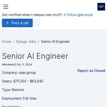
Get notified when I release new stuff! ->
Follow @branzel
Post a job
Home
Django Jobs
Senior AI Engineer
Senior AI Engineer
Worldwide | Oct. 3, 2024
Report as Closed
Company: saas.group
Salary: $75,550 - $83,945
Type: Remote
Employment: Full-time
Description: