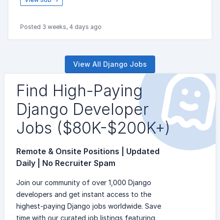
Posted 3 weeks, 4 days ago
View All Django Jobs
Find High-Paying
Django Developer
Jobs ($80K-$200K+)
Remote & Onsite Positions | Updated
Daily | No Recruiter Spam
Join our community of over 1,000 Django
developers and get instant access to the
highest-paying Django jobs worldwide. Save
time with our curated job listings featuring