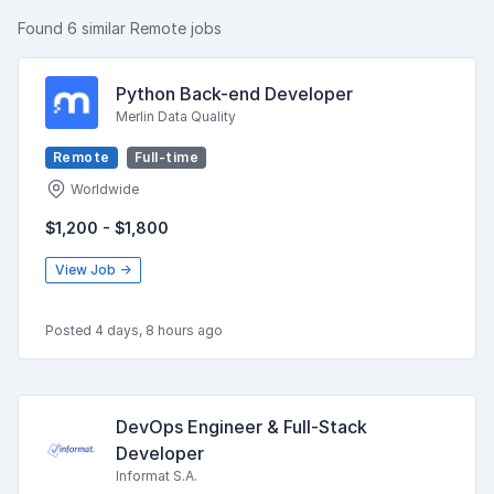
Found 6 similar Remote jobs
Python Back-end Developer
Merlin Data Quality
Remote
Full-time
Worldwide
$1,200 - $1,800
View Job →
Posted 4 days, 8 hours ago
DevOps Engineer & Full-Stack
Developer
Informat S.A.