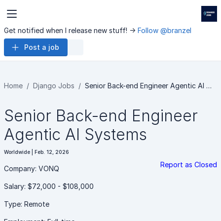
Get notified when I release new stuff! ->
Follow @branzel
Post a job
Home
Django Jobs
Senior Back-end Engineer Agentic AI …
Senior Back-end Engineer
Agentic AI Systems
Worldwide | Feb. 12, 2026
Report as Closed
Company: VONQ
Salary: $72,000 - $108,000
Type: Remote