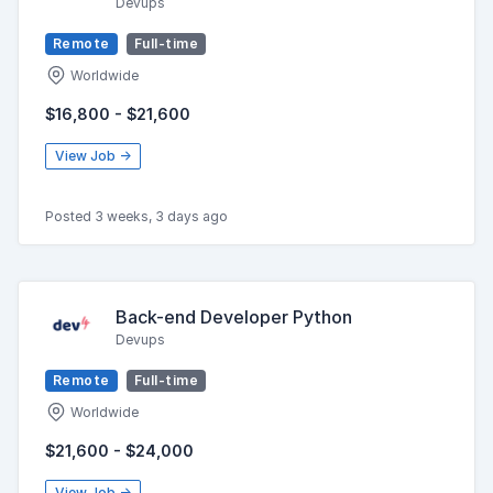
Devups
Remote
Full-time
Worldwide
$16,800 - $21,600
View Job →
Posted 3 weeks, 3 days ago
Back-end Developer Python
Devups
Remote
Full-time
Worldwide
$21,600 - $24,000
View Job →