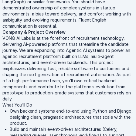
LangGraph) or similar frameworks. You should have
demonstrated ownership of complex systems in startup
environments, a bias toward delivery, and comfort working with
ambiguity and evolving requirements. Fluent English
communication is essential.
Company & Project Overview
VONQ AI Labs is at the forefront of recruitment technology,
delivering AI-powered platforms that streamline the candidate
journey. We are expanding into Agentic AI systems to power an
agentic recruitment platform built on LLMs, multi-agent
architectures, and event-driven backends. This project
emphasizes delivering fast, reliable software to customers and
shaping the next generation of recruitment automation. As part
of a high-performance team, you’ll own critical backend
components and contribute to the platform’s evolution from
prototype to production-grade systems that customers rely on
daily.
What You’ll Do
Own backend systems end-to-end using Python and Django,
designing clean, pragmatic architectures that scale with the
product.
Build and maintain event-driven architectures (Celery,
messaging queues, asynchronous workflows) to support