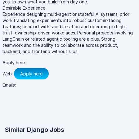
you to own what you build from day one.
Desirable Experience
Experience designing multi-agent or stateful AI systems; prior
work translating experiments into robust customer-facing
features; comfort with rapid iteration and operating in high-
trust, ownership-driven workplaces. Personal projects involving
LangChain or related agentic tooling are a plus. Strong
teamwork and the ability to collaborate across product,
backend, and frontend without silos.
Apply here:
Web:
Apply here
Emails:
Similar Django Jobs