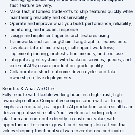
fast feature delivery.
Make fast, informed trade-offs to ship features quickly while
maintaining reliability and observability.
Operate and improve what you build: performance, reliability,
monitoring, and incident response.
Design and implement agentic architectures using
frameworks such as LangChain, LangGraph, or equivalents.
Develop stateful, multi-step, multi-agent workflows;
implement planning, orchestration, memory, and tool use.
Integrate agent systems with backend services, queues, and
external APIs; ensure production-grade quality.
Collaborate in short, outcome-driven cycles and take
ownership of live deployments.
Benefits & What We Offer
Fully remote with flexible working hours in a high-trust, high-
ownership culture. Competitive compensation with a strong
emphasis on impact, real agentic AI production, and a small team
delivering outsized results. You’ll work on a leading-edge
platform and contribute directly to customer value, with
opportunities for career growth and learning. Join a team that
values shipping functional software over rhetoric and invites