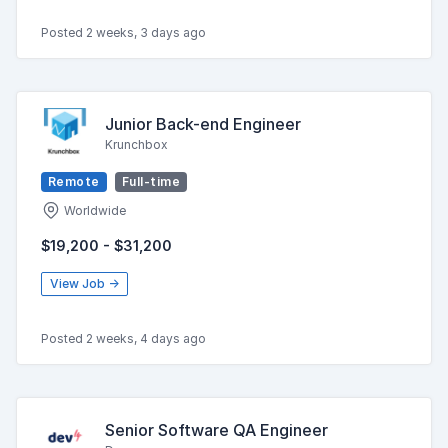
Posted 2 weeks, 3 days ago
Junior Back-end Engineer
Krunchbox
Remote
Full-time
Worldwide
$19,200 - $31,200
View Job →
Posted 2 weeks, 4 days ago
Senior Software QA Engineer