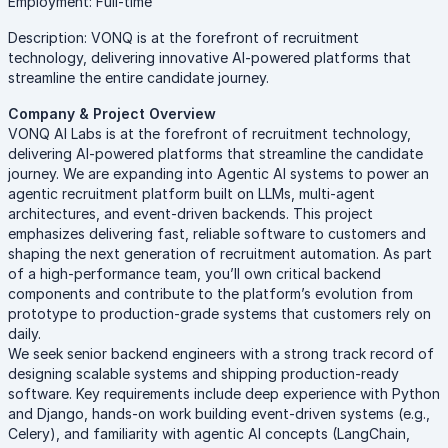
Employment: Full-time
Description: VONQ is at the forefront of recruitment
technology, delivering innovative AI-powered platforms that
streamline the entire candidate journey.
Company & Project Overview
VONQ AI Labs is at the forefront of recruitment technology,
delivering AI-powered platforms that streamline the candidate
journey. We are expanding into Agentic AI systems to power an
agentic recruitment platform built on LLMs, multi-agent
architectures, and event-driven backends. This project
emphasizes delivering fast, reliable software to customers and
shaping the next generation of recruitment automation. As part
of a high-performance team, you’ll own critical backend
components and contribute to the platform’s evolution from
prototype to production-grade systems that customers rely on
daily.
We seek senior backend engineers with a strong track record of
designing scalable systems and shipping production-ready
software. Key requirements include deep experience with Python
and Django, hands-on work building event-driven systems (e.g.,
Celery), and familiarity with agentic AI concepts (LangChain,