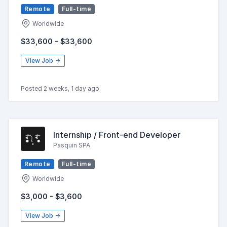
Remote
Full-time
Worldwide
$33,600 - $33,600
View Job →
Posted 2 weeks, 1 day ago
Internship / Front-end Developer
Pasquin SPA
Remote
Full-time
Worldwide
$3,000 - $3,600
View Job →