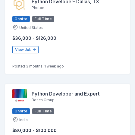
Python Developer- Dallas, TX
Photon
Onsite
Full Time
United States
$36,000 - $126,000
View Job →
Posted 3 months, 1 week ago
Python Developer and Expert
Bosch Group
Onsite
Full Time
India
$80,000 - $100,000