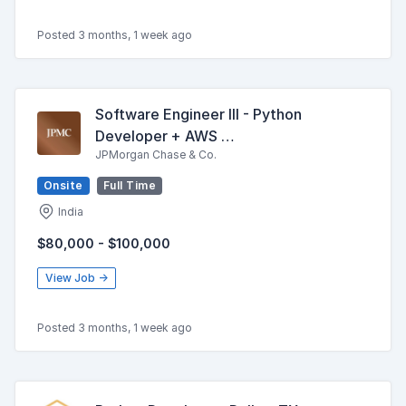
Posted 3 months, 1 week ago
Software Engineer III - Python
Developer + AWS …
JPMorgan Chase & Co.
Onsite
Full Time
India
$80,000 - $100,000
View Job →
Posted 3 months, 1 week ago