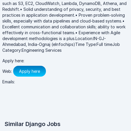
such as S3, EC2, CloudWatch, Lambda, DynamoDB, Athena, and
Redshift.• Solid understanding of privacy, security, and best
practices in application development.• Proven problem-solving
skills, especially with data pipelines and cloud-based systems.•
Excellent communication and collaboration skills; ability to work
effectively in cross-functional teams.• Experience with Agile
development methodologies is a plus.Location:IN-GJ-
Ahmedabad, India-Ognaj (eInfochips)Time Type:Full timeJob
Category:Engineering Services
Apply here:
Web:
Apply here
Emails:
Similar Django Jobs