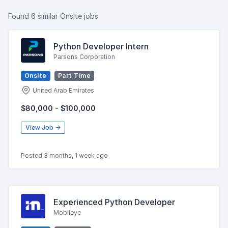
Found 6 similar Onsite jobs
Python Developer Intern
Parsons Corporation
Onsite
Part Time
United Arab Emirates
$80,000 - $100,000
View Job →
Posted 3 months, 1 week ago
Experienced Python Developer
Mobileye