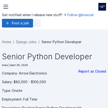
Get notified when I release new stuff! ->
Follow @branzel
Post a job
Home
Django Jobs
Senior Python Developer
Senior Python Developer
India | April 28, 2026
Report as Closed
Company: Arrow Electronics
Salary: $80,000 - $100,000
Type: Onsite
Employment: Full Time
Description: Position:Senior Python DeveloperJob