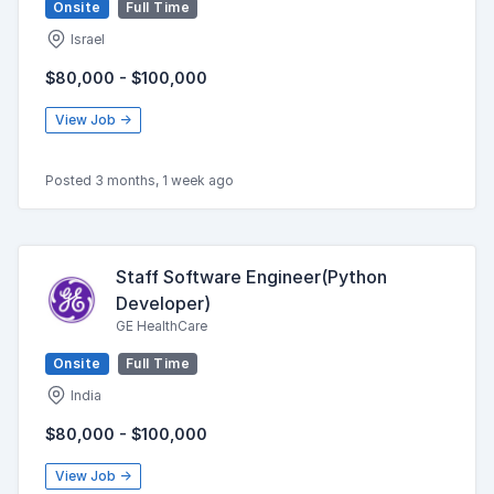
Onsite
Full Time
Israel
$80,000 - $100,000
View Job →
Posted 3 months, 1 week ago
Staff Software Engineer(Python
Developer)
GE HealthCare
Onsite
Full Time
India
$80,000 - $100,000
View Job →