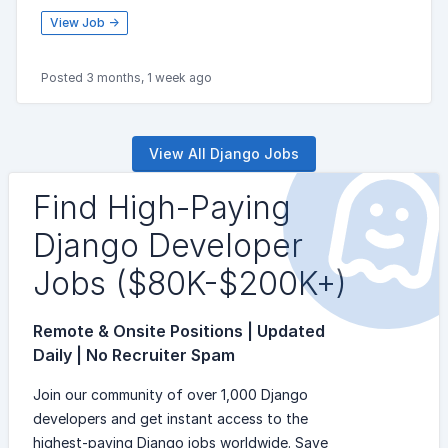
View Job →
Posted 3 months, 1 week ago
View All Django Jobs
Find High-Paying
Django Developer
Jobs ($80K-$200K+)
Remote & Onsite Positions | Updated
Daily | No Recruiter Spam
Join our community of over 1,000 Django
developers and get instant access to the
highest-paying Django jobs worldwide. Save