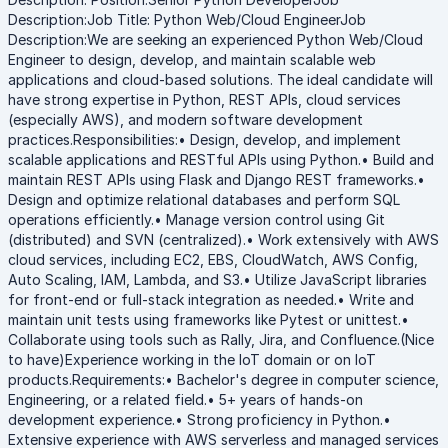
Description:Job Title: Python Web/Cloud EngineerJob
Description:We are seeking an experienced Python Web/Cloud
Engineer to design, develop, and maintain scalable web
applications and cloud-based solutions. The ideal candidate will
have strong expertise in Python, REST APIs, cloud services
(especially AWS), and modern software development
practices.Responsibilities:• Design, develop, and implement
scalable applications and RESTful APIs using Python.• Build and
maintain REST APIs using Flask and Django REST frameworks.•
Design and optimize relational databases and perform SQL
operations efficiently.• Manage version control using Git
(distributed) and SVN (centralized).• Work extensively with AWS
cloud services, including EC2, EBS, CloudWatch, AWS Config,
Auto Scaling, IAM, Lambda, and S3.• Utilize JavaScript libraries
for front-end or full-stack integration as needed.• Write and
maintain unit tests using frameworks like Pytest or unittest.•
Collaborate using tools such as Rally, Jira, and Confluence.(Nice
to have)Experience working in the IoT domain or on IoT
products.Requirements:• Bachelor's degree in computer science,
Engineering, or a related field.• 5+ years of hands-on
development experience.• Strong proficiency in Python.•
Extensive experience with AWS serverless and managed services