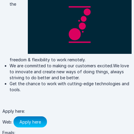
the
freedom & flexibility to work remotely.
We are committed to making our customers excited.We love
to innovate and create new ways of doing things, always
striving to do better and be better.
Get the chance to work with cutting-edge technologies and
tools.
Apply here:
Web:
Apply here
Emails: