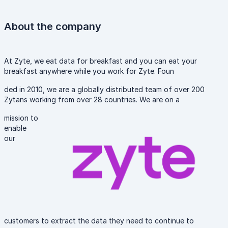
About the company
At Zyte, we eat data for breakfast and you can eat your
breakfast anywhere while you work for Zyte. Foun
ded in 2010, we are a globally distributed team of over 200
Zytans working from over 28 countries. We are on a
mission to
enable
our
customers to extract the data they need to continue to