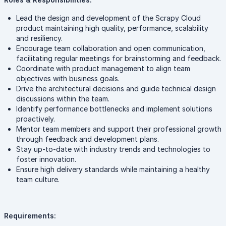
Lead the design and development of the Scrapy Cloud
product maintaining high quality, performance, scalability
and resiliency.
Encourage team collaboration and open communication,
facilitating regular meetings for brainstorming and feedback.
Coordinate with product management to align team
objectives with business goals.
Drive the architectural decisions and guide technical design
discussions within the team.
Identify performance bottlenecks and implement solutions
proactively.
Mentor team members and support their professional growth
through feedback and development plans.
Stay up-to-date with industry trends and technologies to
foster innovation.
Ensure high delivery standards while maintaining a healthy
team culture.
Requirements: