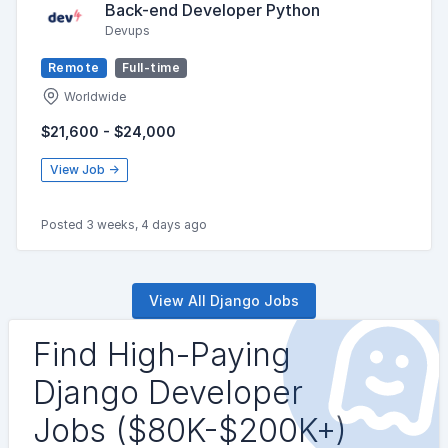
Back-end Developer Python
Devups
Remote
Full-time
Worldwide
$21,600 - $24,000
View Job →
Posted 3 weeks, 4 days ago
View All Django Jobs
Find High-Paying
Django Developer
Jobs ($80K-$200K+)