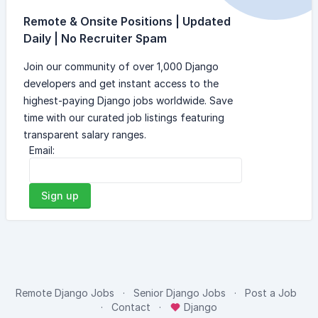
Remote & Onsite Positions | Updated
Daily | No Recruiter Spam
Join our community of over 1,000 Django
developers and get instant access to the
highest-paying Django jobs worldwide. Save
time with our curated job listings featuring
transparent salary ranges.
Email:
Sign up
Remote Django Jobs
Senior Django Jobs
Post a Job
Contact
Django