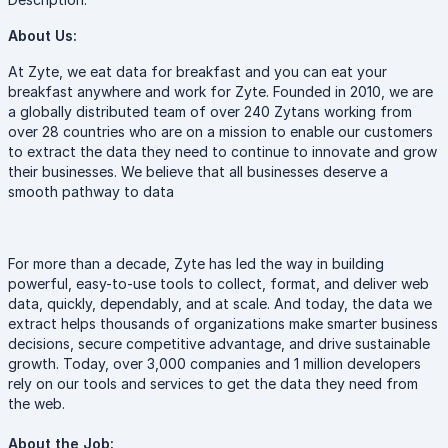
About Us:
At Zyte, we eat data for breakfast and you can eat your
breakfast anywhere and work for Zyte. Founded in 2010, we are
a globally distributed team of over 240 Zytans working from
over 28 countries who are on a mission to enable our customers
to extract the data they need to continue to innovate and grow
their businesses. We believe that all businesses deserve a
smooth pathway to data
For more than a decade, Zyte has led the way in building
powerful, easy-to-use tools to collect, format, and deliver web
data, quickly, dependably, and at scale. And today, the data we
extract helps thousands of organizations make smarter business
decisions, secure competitive advantage, and drive sustainable
growth. Today, over 3,000 companies and 1 million developers
rely on our tools and services to get the data they need from
the web.
About the Job: