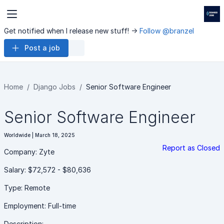
Get notified when I release new stuff! ->
Follow @branzel
Post a job
Home
Django Jobs
Senior Software Engineer
Senior Software Engineer
Worldwide | March 18, 2025
Report as Closed
Company: Zyte
Salary: $72,572 - $80,636
Type: Remote
Employment: Full-time
Description: