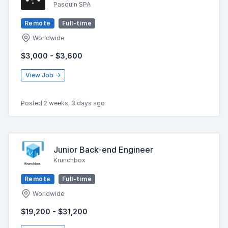
Pasquin SPA
Remote
Full-time
Worldwide
$3,000 - $3,600
View Job →
Posted 2 weeks, 3 days ago
Junior Back-end Engineer
Krunchbox
Remote
Full-time
Worldwide
$19,200 - $31,200