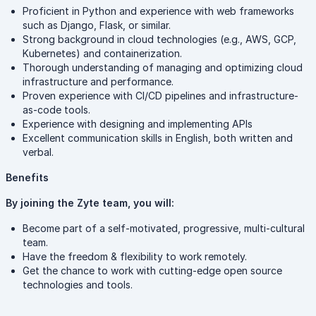
Proficient in Python and experience with web frameworks
such as Django, Flask, or similar.
Strong background in cloud technologies (e.g., AWS, GCP,
Kubernetes) and containerization.
Thorough understanding of managing and optimizing cloud
infrastructure and performance.
Proven experience with CI/CD pipelines and infrastructure-
as-code tools.
Experience with designing and implementing APIs
Excellent communication skills in English, both written and
verbal.
Benefits
By joining the Zyte team, you will:
Become part of a self-motivated, progressive, multi-cultural
team.
Have the freedom & flexibility to work remotely.
Get the chance to work with cutting-edge open source
technologies and tools.