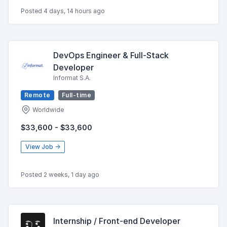
Posted 4 days, 14 hours ago
DevOps Engineer & Full-Stack
Developer
Informat S.A.
Remote
Full-time
Worldwide
$33,600 - $33,600
View Job →
Posted 2 weeks, 1 day ago
Internship / Front-end Developer