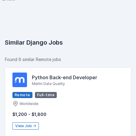
Similar Django Jobs
Found 6 similar Remote jobs
Python Back-end Developer
Merlin Data Quality
Remote
Full-time
Worldwide
$1,200 - $1,800
View Job →