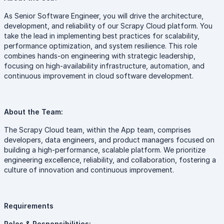
As Senior Software Engineer, you will drive the architecture,
development, and reliability of our Scrapy Cloud platform. You
take the lead in implementing best practices for scalability,
performance optimization, and system resilience. This role
combines hands-on engineering with strategic leadership,
focusing on high-availability infrastructure, automation, and
continuous improvement in cloud software development.
About the Team:
The Scrapy Cloud team, within the App team, comprises
developers, data engineers, and product managers focused on
building a high-performance, scalable platform. We prioritize
engineering excellence, reliability, and collaboration, fostering a
culture of innovation and continuous improvement.
Requirements
Roles & Responsibilities: