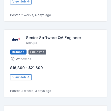
View Job →
Posted 2 weeks, 4 days ago
Senior Software QA Engineer
Devups
Remote
Full-time
Worldwide
$16,800 - $21,600
View Job →
Posted 3 weeks, 3 days ago