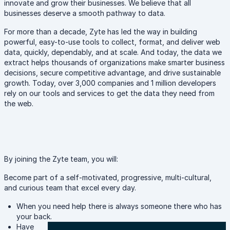
innovate and grow their businesses. We believe that all
businesses deserve a smooth pathway to data.
For more than a decade, Zyte has led the way in building
powerful, easy-to-use tools to collect, format, and deliver web
data, quickly, dependably, and at scale. And today, the data we
extract helps thousands of organizations make smarter business
decisions, secure competitive advantage, and drive sustainable
growth. Today, over 3,000 companies and 1 million developers
rely on our tools and services to get the data they need from
the web.
By joining the Zyte team, you will:
Become part of a self-motivated, progressive, multi-cultural,
and curious team that excel every day.
When you need help there is always someone there who has
your back.
Have