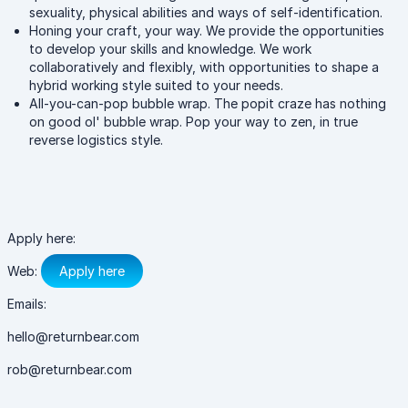
sexuality, physical abilities and ways of self-identification.
Honing your craft, your way. We provide the opportunities
to develop your skills and knowledge. We work
collaboratively and flexibly, with opportunities to shape a
hybrid working style suited to your needs.
All-you-can-pop bubble wrap. The popit craze has nothing
on good ol' bubble wrap. Pop your way to zen, in true
reverse logistics style.
Apply here:
Web:
Apply here
Emails:
hello@returnbear.com
rob@returnbear.com