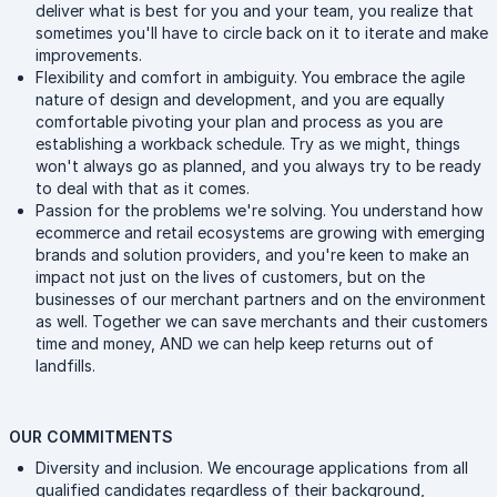
deliver what is best for you and your team, you realize that
sometimes you'll have to circle back on it to iterate and make
improvements.
Flexibility and comfort in ambiguity. You embrace the agile
nature of design and development, and you are equally
comfortable pivoting your plan and process as you are
establishing a workback schedule. Try as we might, things
won't always go as planned, and you always try to be ready
to deal with that as it comes.
Passion for the problems we're solving. You understand how
ecommerce and retail ecosystems are growing with emerging
brands and solution providers, and you're keen to make an
impact not just on the lives of customers, but on the
businesses of our merchant partners and on the environment
as well. Together we can save merchants and their customers
time and money, AND we can help keep returns out of
landfills.
OUR COMMITMENTS
Diversity and inclusion. We encourage applications from all
qualified candidates regardless of their background,