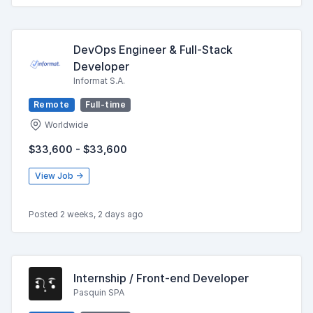
DevOps Engineer & Full-Stack
Developer
Informat S.A.
Remote
Full-time
Worldwide
$33,600 - $33,600
View Job →
Posted 2 weeks, 2 days ago
Internship / Front-end Developer
Pasquin SPA