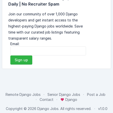
Daily | No Recruiter Spam
Join our community of over 1,000 Django
developers and get instant access to the
highest-paying Django jobs worldwide. Save
time with our curated job listings featuring
transparent salary ranges.
Email:
Sign up
Remote Django Jobs
Senior Django Jobs
Post a Job
Contact
Django
Copyright © 2026
Django Jobs
. All rights reserved.
v1.0.0