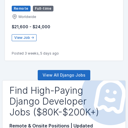
Remote
Full-time
Worldwide
$21,600 - $24,000
View Job →
Posted 3 weeks, 5 days ago
View All Django Jobs
Find High-Paying
Django Developer
Jobs ($80K-$200K+)
Remote & Onsite Positions | Updated