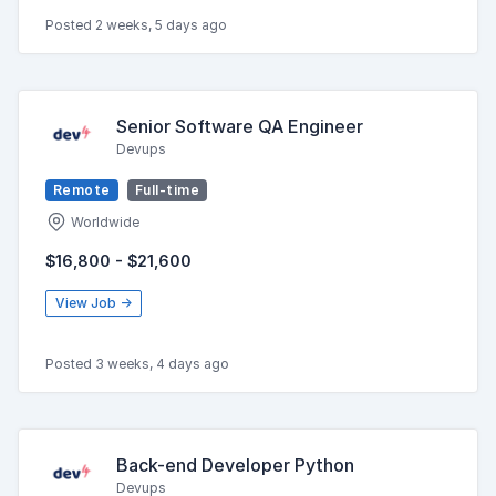
Posted 2 weeks, 5 days ago
Senior Software QA Engineer
Devups
Remote
Full-time
Worldwide
$16,800 - $21,600
View Job →
Posted 3 weeks, 4 days ago
Back-end Developer Python
Devups