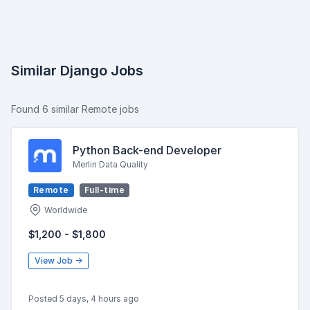
Similar Django Jobs
Found 6 similar Remote jobs
Python Back-end Developer
Merlin Data Quality
Remote
Full-time
Worldwide
$1,200 - $1,800
View Job →
Posted 5 days, 4 hours ago