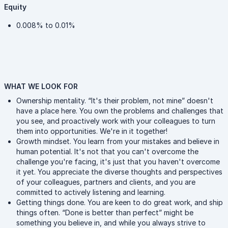
Equity
0.008% to 0.01%
WHAT WE LOOK FOR
Ownership mentality. “It's their problem, not mine” doesn't
have a place here. You own the problems and challenges that
you see, and proactively work with your colleagues to turn
them into opportunities. We're in it together!
Growth mindset. You learn from your mistakes and believe in
human potential. It's not that you can't overcome the
challenge you're facing, it's just that you haven't overcome
it yet. You appreciate the diverse thoughts and perspectives
of your colleagues, partners and clients, and you are
committed to actively listening and learning.
Getting things done. You are keen to do great work, and ship
things often. “Done is better than perfect” might be
something you believe in, and while you always strive to