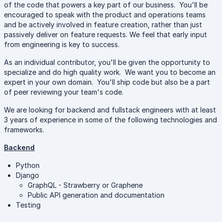
of the code that powers a key part of our business. You'll be
encouraged to speak with the product and operations teams
and be actively involved in feature creation, rather than just
passively deliver on feature requests. We feel that early input
from engineering is key to success.
As an individual contributor, you'll be given the opportunity to
specialize and do high quality work. We want you to become an
expert in your own domain. You'll ship code but also be a part
of peer reviewing your team's code.
We are looking for backend and fullstack engineers with at least
3 years of experience in some of the following technologies and
frameworks.
Backend
Python
Django
GraphQL - Strawberry or Graphene
Public API generation and documentation
Testing