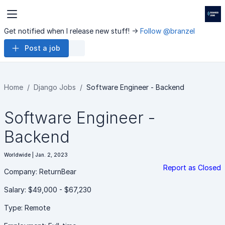
Get notified when I release new stuff! ->
Follow @branzel
Post a job
Home
Django Jobs
Software Engineer - Backend
Software Engineer -
Backend
Worldwide | Jan. 2, 2023
Report as Closed
Company: ReturnBear
Salary: $49,000 - $67,230
Type: Remote