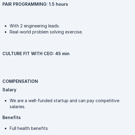
PAIR PROGRAMMING: 1.5 hours
With 2 engineering leads.
Real-world problem solving exercise.
CULTURE FIT WITH CEO: 45 min
COMPENSATION
Salary
We are a well-funded startup and can pay competitive
salaries.
Benefits
Full health benefits