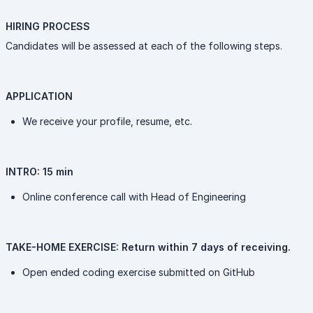
HIRING PROCESS
Candidates will be assessed at each of the following steps.
APPLICATION
We receive your profile, resume, etc.
INTRO: 15 min
Online conference call with Head of Engineering
TAKE-HOME EXERCISE: Return within 7 days of receiving.
Open ended coding exercise submitted on GitHub