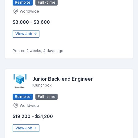
Remote
Full-time
Worldwide
$3,000 - $3,600
View Job →
Posted 2 weeks, 4 days ago
Junior Back-end Engineer
Krunchbox
Remote
Full-time
Worldwide
$19,200 - $31,200
View Job →