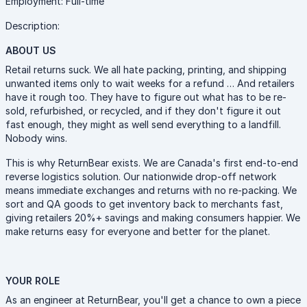
Employment: Full-time
Description:
ABOUT US
Retail returns suck. We all hate packing, printing, and shipping
unwanted items only to wait weeks for a refund … And retailers
have it rough too. They have to figure out what has to be re-
sold, refurbished, or recycled, and if they don't figure it out
fast enough, they might as well send everything to a landfill.
Nobody wins.
This is why ReturnBear exists. We are Canada's first end-to-end
reverse logistics solution. Our nationwide drop-off network
means immediate exchanges and returns with no re-packing. We
sort and QA goods to get inventory back to merchants fast,
giving retailers 20%+ savings and making consumers happier. We
make returns easy for everyone and better for the planet.
YOUR ROLE
As an engineer at ReturnBear, you'll get a chance to own a piece