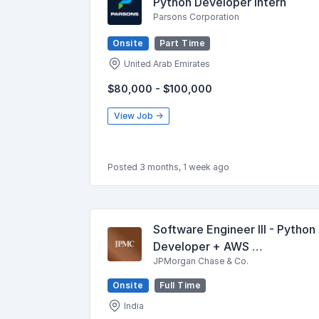
Python Developer Intern
Parsons Corporation
Onsite
Part Time
United Arab Emirates
$80,000 - $100,000
View Job →
Posted 3 months, 1 week ago
Software Engineer III - Python
Developer + AWS …
JPMorgan Chase & Co.
Onsite
Full Time
India