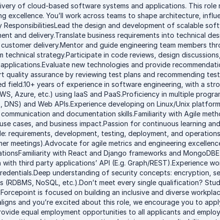
very of cloud-based software systems and applications. This role re
g excellence. You’ll work across teams to shape architecture, influ
ey ResponsibilitiesLead the design and development of scalable soft
nt and delivery.Translate business requirements into technical des
o customer delivery.Mentor and guide engineering team members thr
rm technical strategy.Participate in code reviews, design discussi
 applications.Evaluate new technologies and provide recommendatio
rt quality assurance by reviewing test plans and recommending test
ed field.10+ years of experience in software engineering, with a st
(AWS, Azure, etc.) using IaaS and PaaS.Proficiency in multiple prog
 DNS) and Web APIs.Experience developing on Linux/Unix platforms.
t communication and documentation skills.Familiarity with Agile me
se cases, and business impact.Passion for continuous learning and 
cle: requirements, development, testing, deployment, and operations
omer meetings).Advocate for agile metrics and engineering excellence
icationsFamiliarity with React and Django frameworks and MongoDB
 with third party applications’ API (E.g. Graph/REST).Experience wo
credentials.Deep understanding of security concepts: encryption, se
s (RDBMS, NoSQL, etc.).Don’t meet every single qualification? Stud
. Forcepoint is focused on building an inclusive and diverse workplace
ligns and you’re excited about this role, we encourage you to apply
rovide equal employment opportunities to all applicants and employe