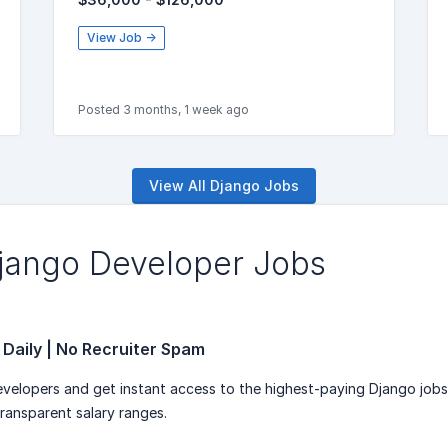
View Job →
Posted 3 months, 1 week ago
View All Django Jobs
Django Developer Jobs
 Daily | No Recruiter Spam
velopers and get instant access to the highest-paying Django job
transparent salary ranges.