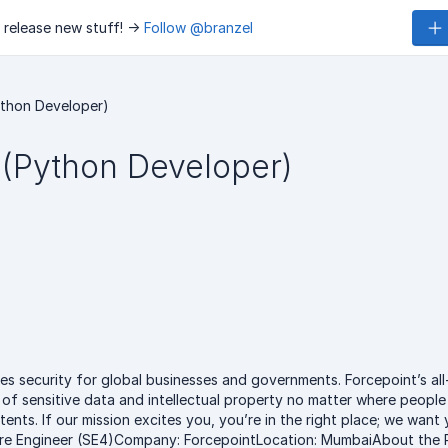
 release new stuff! ->
Follow @branzel
ython Developer)
 (Python Developer)
es security for global businesses and governments. Forcepoint’s all
of sensitive data and intellectual property no matter where people 
ents. If our mission excites you, you’re in the right place; we want
tware Engineer (SE4)Company: ForcepointLocation: MumbaiAbout the 