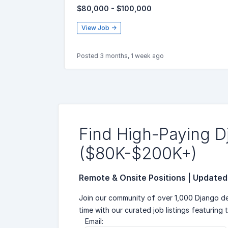
$80,000 - $100,000
View Job →
Posted 3 months, 1 week ago
Find High-Paying 
($80K-$200K+)
Remote & Onsite Positions | Updated
Join our community of over 1,000 Django de
time with our curated job listings featuring 
Email: