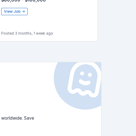
View Job →
Posted 3 months, 1 week ago
s worldwide. Save