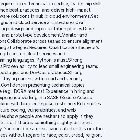
quires deep technical expertise, leadership skills,
ence best practices, and deliver high-impact
ware solutions in public cloud environments.Set
igns and cloud service architectures.Own
ough design and implementation phases.Drive
ons, and prototype development.Monitor and
ns.Collaborate across teams to ensure alignment
ing strategies.Required QualificationsBachelor’s
rong focus on cloud services and
ramming languages. Python is must.Strong
Proven ability to lead small engineering teams
thodologies and DevOps practices.Strong
staying current with cloud and security
.Confident in presenting technical topics
 (e.g., DORA metrics).Experience in hiring and
Experience working in a SASE (Secure Access
rking with large enterprise customers.Kubernetes
cure coding, vulnerabilities, and web
ies show people are hesitant to apply if they
 – so if there is something slightly different
. You could be a great candidate for this or other
es without regard to race, color, creed, religion,