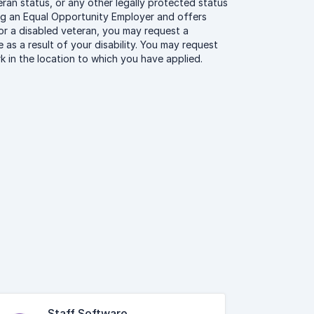
eteran status, or any other legally protected status
ing an Equal Opportunity Employer and offers
ty or a disabled veteran, you may request a
as a result of your disability. You may request
 in the location to which you have applied.
Staff Software