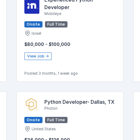
Developer
Mobileye
Onsite
Full Time
Israel
$80,000 - $100,000
View Job →
Posted 3 months, 1 week ago
Python Developer- Dallas, TX
Photon
Onsite
Full Time
United States
$36,000 - $126,000