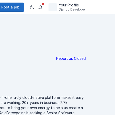
Your Profile
Post a job
Django Developer
Report as Closed
-in-one, truly cloud-native platform makes it easy
are working. 20+ years in business. 2.7k
 you to bring your own energy to help us create a
RoleForcepoint is seeking a Senior Software