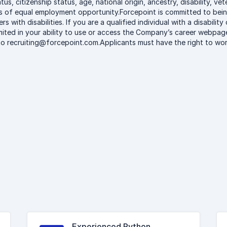
atus, citizenship status, age, national origin, ancestry, disability, v
les of equal employment opportunity.Forcepoint is committed to be
rs with disabilities. If you are a qualified individual with a disabili
ited in your ability to use or access the Company’s career webpage 
 recruiting@forcepoint.com.Applicants must have the right to work
Experienced Python