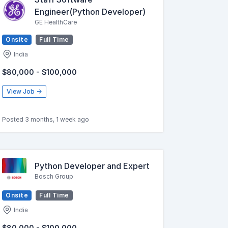
Engineer(Python Developer)
GE HealthCare
Onsite
Full Time
India
$80,000 - $100,000
View Job →
Posted 3 months, 1 week ago
Python Developer and Expert
Bosch Group
Onsite
Full Time
India
$80,000 - $100,000