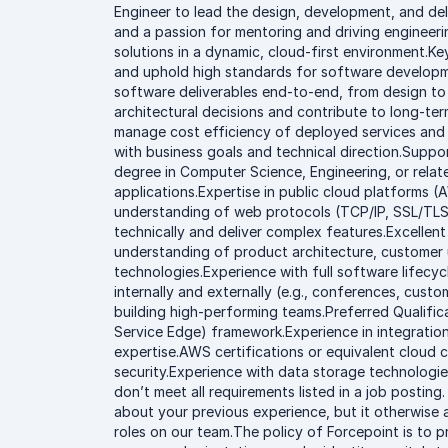
Engineer to lead the design, development, and deli
and a passion for mentoring and driving engineerin
solutions in a dynamic, cloud-first environment.K
and uphold high standards for software developme
software deliverables end-to-end, from design t
architectural decisions and contribute to long-te
manage cost efficiency of deployed services and
with business goals and technical direction.Suppo
degree in Computer Science, Engineering, or relat
applications.Expertise in public cloud platforms 
understanding of web protocols (TCP/IP, SSL/TLS,
technically and deliver complex features.Excellen
understanding of product architecture, customer u
technologies.Experience with full software lifecy
internally and externally (e.g., conferences, cust
building high-performing teams.Preferred Qualif
Service Edge) framework.Experience in integration
expertise.AWS certifications or equivalent cloud 
security.Experience with data storage technologie
don’t meet all requirements listed in a job posting
about your previous experience, but it otherwise a
roles on our team.The policy of Forcepoint is to p