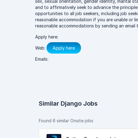
sex, sexual orientation, gender identity, marital st
and to affirmatively seek to advance the princip
opportunities to all job seekers, including job seeke
reasonable accommodation if you are unable or lim
reasonable accommodations by sending an email to
Apply here:
Web:
Apply here
Emails:
Similar Django Jobs
Found 6 similar Onsite jobs