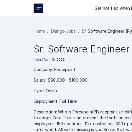
Get notified when I
Home
Django Jobs
Sr. Software Engineer (P
Sr. Software Engineer
India | April 16, 2026
Company: Forcepoint
Salary: $80,000 - $100,000
Type: Onsite
Employment: Full Time
Description: Who is Forcepoint?Forcepoint simplifi
to adopt Zero Trust and prevent the theft or loss 
employees. 150 countries. 11k+ customers. 300+ pat
safer world. All we’re missing is you!Senior Sof