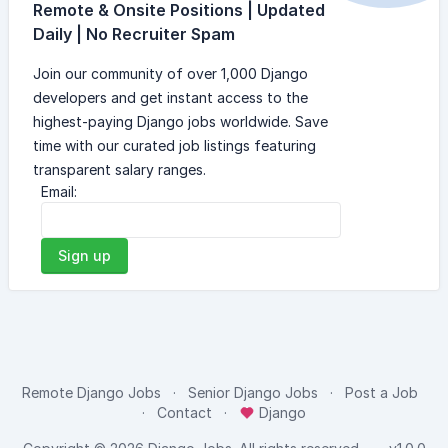
Remote & Onsite Positions | Updated
Daily | No Recruiter Spam
Join our community of over 1,000 Django
developers and get instant access to the
highest-paying Django jobs worldwide. Save
time with our curated job listings featuring
transparent salary ranges.
Email:
Sign up
Remote Django Jobs
Senior Django Jobs
Post a Job
Contact
Django