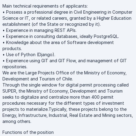
Main technical requirements of applicants:
• Possess a professional degree in Civil Engineering in Computer
Science or IT, or related careers, granted by a Higher Education
establishment (of the State or recognized by it).
• Experience in managing REST APIs.
• Experience in consulting databases, ideally PostgreSQL.
• Knowledge about the area of Software development
products.
• Use of Python (Django).
• Experience using GIT and GIT Flow, and management of GIT
repositories.
We are the Large Projects Office of the Ministry of Economy,
Development and Tourism of Chile.
Through the single window for digital permit processing called
SUPER, the Ministry of Economy, Development and Tourism
seeks to digitalize and centralize more than 400 permit
procedures necessary for the different types of investment
projects to materialize.Typically, these projects belong to the
Energy, Infrastructure, Industrial, Real Estate and Mining sectors,
among others.
Functions of the position