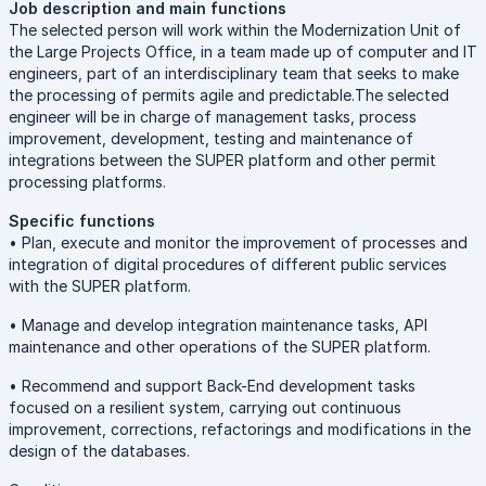
Job description and main functions
The selected person will work within the Modernization Unit of
the Large Projects Office, in a team made up of computer and IT
engineers, part of an interdisciplinary team that seeks to make
the processing of permits agile and predictable.The selected
engineer will be in charge of management tasks, process
improvement, development, testing and maintenance of
integrations between the SUPER platform and other permit
processing platforms.
Specific functions
• Plan, execute and monitor the improvement of processes and
integration of digital procedures of different public services
with the SUPER platform.
• Manage and develop integration maintenance tasks, API
maintenance and other operations of the SUPER platform.
• Recommend and support Back-End development tasks
focused on a resilient system, carrying out continuous
improvement, corrections, refactorings and modifications in the
design of the databases.