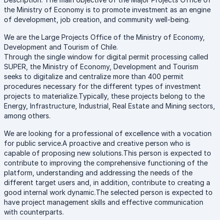
the Ministry of Economy is to promote investment as an engine
of development, job creation, and community well-being.
We are the Large Projects Office of the Ministry of Economy,
Development and Tourism of Chile.
Through the single window for digital permit processing called
SUPER, the Ministry of Economy, Development and Tourism
seeks to digitalize and centralize more than 400 permit
procedures necessary for the different types of investment
projects to materialize.Typically, these projects belong to the
Energy, Infrastructure, Industrial, Real Estate and Mining sectors,
among others.
We are looking for a professional of excellence with a vocation
for public service.A proactive and creative person who is
capable of proposing new solutions.This person is expected to
contribute to improving the comprehensive functioning of the
platform, understanding and addressing the needs of the
different target users and, in addition, contribute to creating a
good internal work dynamic.The selected person is expected to
have project management skills and effective communication
with counterparts.