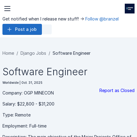
Get notified when I release new stuff! ->
Follow @branzel
Post a job
Home
Django Jobs
Software Engineer
Software Engineer
Worldwide | Oct. 31, 2025
Report as Closed
Company: OGP MINECON
Salary: $22,800 - $31,200
Type: Remote
Employment: Full-time
Description: The main objective of the Major Projects Office of