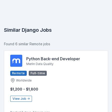
Similar Django Jobs
Found 6 similar Remote jobs
Python Back-end Developer
Merlin Data Quality
Remote
Full-time
Worldwide
$1,200 - $1,800
View Job →