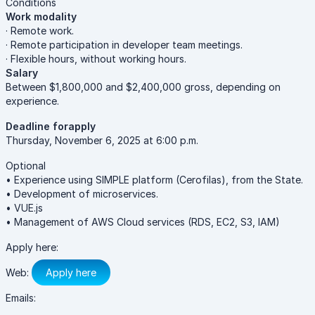
Conditions
Work modality
· Remote work.
· Remote participation in developer team meetings.
· Flexible hours, without working hours.
Salary
Between $1,800,000 and $2,400,000 gross, depending on
experience.
Deadline forapply
Thursday, November 6, 2025 at 6:00 p.m.
Optional
• Experience using SIMPLE platform (Cerofilas), from the State.
• Development of microservices.
• VUE.js
• Management of AWS Cloud services (RDS, EC2, S3, IAM)
Apply here:
Web:
Apply here
Emails: