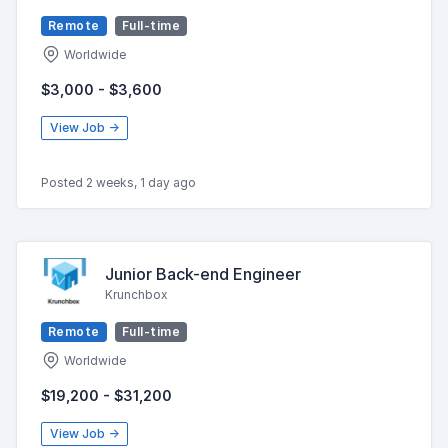
Remote
Full-time
Worldwide
$3,000 - $3,600
View Job →
Posted 2 weeks, 1 day ago
Junior Back-end Engineer
Krunchbox
Remote
Full-time
Worldwide
$19,200 - $31,200
View Job →