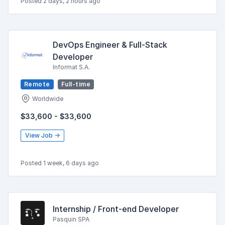
Posted 2 days, 2 hours ago
DevOps Engineer & Full-Stack
Developer
Informat S.A.
Remote
Full-time
Worldwide
$33,600 - $33,600
View Job →
Posted 1 week, 6 days ago
Internship / Front-end Developer
Pasquin SPA