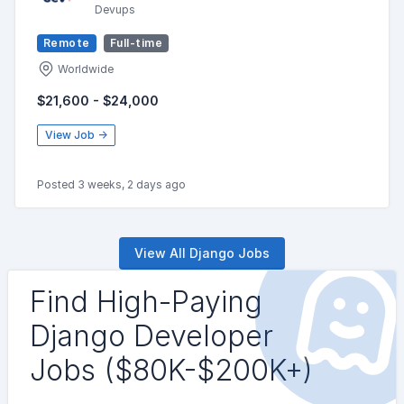
Devups
Remote
Full-time
Worldwide
$21,600 - $24,000
View Job →
Posted 3 weeks, 2 days ago
View All Django Jobs
Find High-Paying
Django Developer
Jobs ($80K-$200K+)