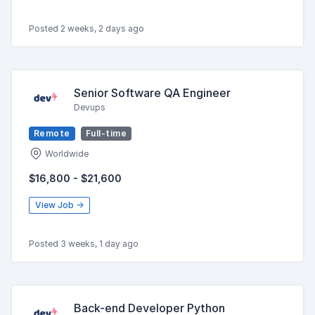
Posted 2 weeks, 2 days ago
Senior Software QA Engineer
Devups
Remote
Full-time
Worldwide
$16,800 - $21,600
View Job →
Posted 3 weeks, 1 day ago
Back-end Developer Python